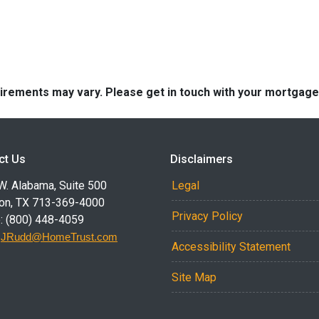
quirements may vary. Please get in touch with your mortgag
ct Us
Disclaimers
W. Alabama, Suite 500
Legal
on, TX 713-369-4000
Privacy Policy
: (800) 448-4059
:
JRudd@HomeTrust.com
Accessibility Statement
Site Map