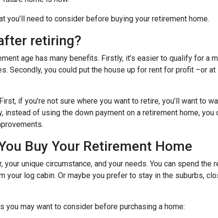
hat you’ll need to consider before buying your retirement home.
fter retiring?
ent age has many benefits. Firstly, it’s easier to qualify for a 
s. Secondly, you could put the house up for rent for profit –or at
First, if you’re not sure where you want to retire, you’ll want to w
dly, instead of using the down payment on a retirement home, you
improvements.
 You Buy Your Retirement Home
your unique circumstance, and your needs. You can spend the res
 your log cabin. Or maybe you prefer to stay in the suburbs, clo
gs you may want to consider before purchasing a home: