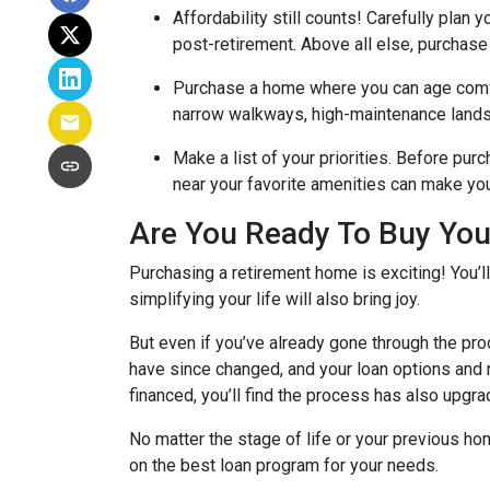
Affordability still counts!
Carefully plan y
post-retirement. Above all else, purchase
Purchase a home where you can age comf
narrow walkways, high-maintenance lands
Make a list of your priorities
. Before purc
near your favorite amenities can make yo
Are You Ready To Buy Yo
Purchasing a retirement home is exciting! You’l
simplifying your life will also bring joy.
But even if you’ve already gone through the pro
have since changed, and your loan options and r
financed, you’ll find the process has also upgra
No matter the stage of life or your previous h
on the best loan program for your needs.