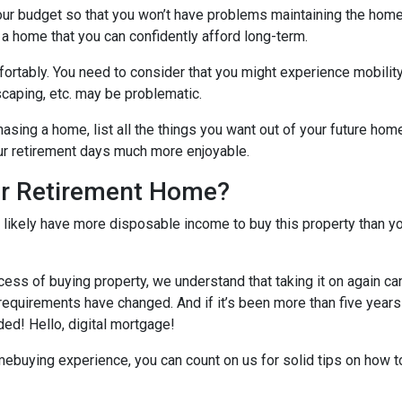
our budget so that you won’t have problems maintaining the home
 a home that you can confidently afford long-term.
ortably
. You need to consider that you might experience mobili
caping, etc. may be problematic.
hasing a home, list all the things you want out of your future hom
ur retirement days much more enjoyable.
ur Retirement Home?
l likely have more disposable income to buy this property than yo
cess of buying property, we understand that taking it on again c
equirements have changed. And if it’s been more than five years
ded! Hello, digital mortgage!
omebuying experience, you can count on us for solid tips on how