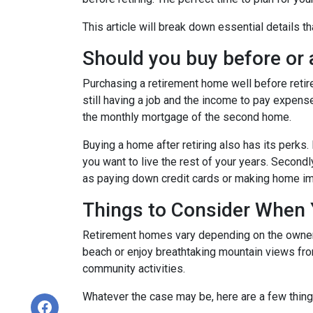
This article will break down essential details t
Should you buy before or a
Purchasing a retirement home well before retirem
still having a job and the income to pay expense
the monthly mortgage of the second home.
Buying a home after retiring also has its perks. 
you want to live the rest of your years. Secon
as paying down credit cards or making home 
Things to Consider When
Retirement homes vary depending on the owner, 
beach or enjoy breathtaking mountain views from
community activities.
Whatever the case may be, here are a few thin