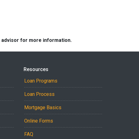
e advisor for more information.
Resources
Loan Programs
Loan Process
Mortgage Basics
Online Forms
FAQ