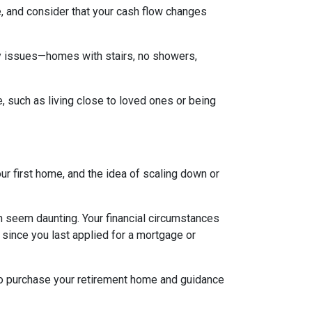
, and consider that your cash flow changes
ty issues—homes with stairs, no showers,
e, such as living close to loved ones or being
ur first home, and the idea of scaling down or
an seem daunting. Your financial circumstances
 since you last applied for a mortgage or
 to purchase your retirement home and guidance