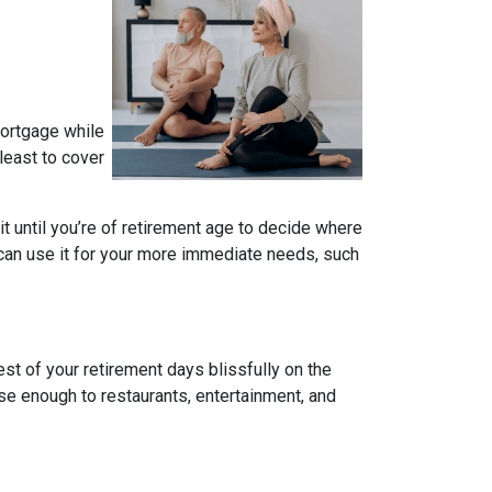
mortgage while
 least to cover
ait until you’re of retirement age to decide where
 can use it for your more immediate needs, such
t of your retirement days blissfully on the
se enough to restaurants, entertainment, and