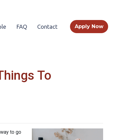
le
FAQ
Contact
Apply Now
Things To
 way to go