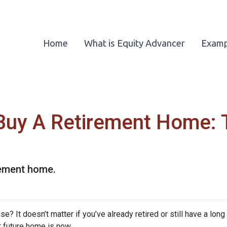
Home
What is Equity Advancer
Examp
Buy A Retirement Home: 
rement home.
? It doesn’t matter if you’ve already retired or still have a long
ur future home is now.