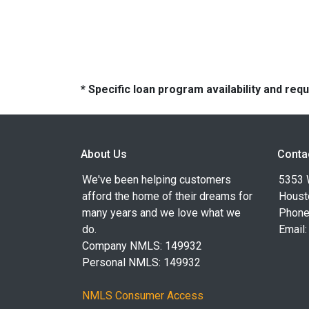
* Specific loan program availability and re
About Us
Conta
We've been helping customers
5353 
afford the home of their dreams for
Houst
many years and we love what we
Phone
do.
Email
Company NMLS: 149932
Personal NMLS: 149932
NMLS Consumer Access