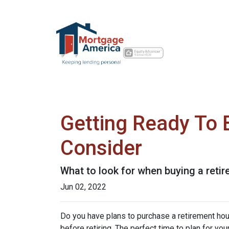
Getting Ready To 
Consider
What to look for when buying a reti
Jun 02, 2022
Do you have plans to purchase a retirement house
before retiring. The perfect time to plan for yo