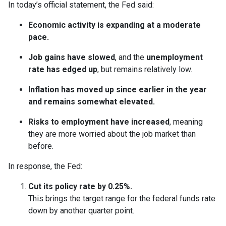
In today’s official statement, the Fed said:
Economic activity is expanding at a moderate
pace.
Job gains have slowed
, and the
unemployment
rate has edged up
, but remains relatively low.
Inflation has moved up since earlier in the year
and remains somewhat elevated.
Risks to employment have increased
, meaning
they are more worried about the job market than
before.
In response, the Fed:
Cut its policy rate by 0.25%.
This brings the target range for the federal funds rate
down by another quarter point.