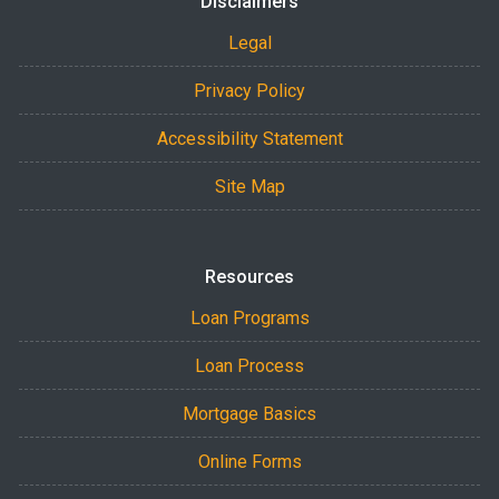
Disclaimers
Legal
Privacy Policy
Accessibility Statement
Site Map
Resources
Loan Programs
Loan Process
Mortgage Basics
Online Forms