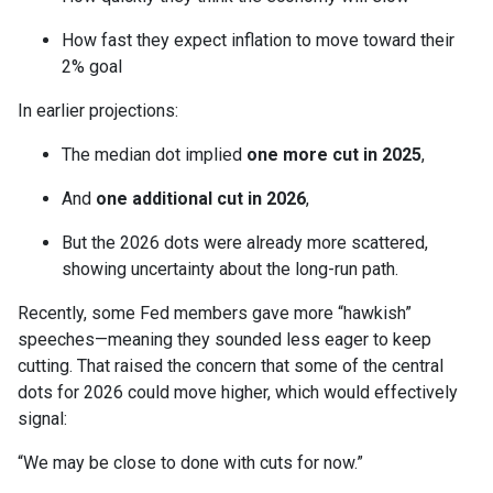
How fast they expect inflation to move toward their
2% goal
In earlier projections:
The median dot implied
one more cut in 2025
,
And
one additional cut in 2026
,
But the 2026 dots were already more scattered,
showing uncertainty about the long-run path.
Recently, some Fed members gave more “hawkish”
speeches—meaning they sounded less eager to keep
cutting. That raised the concern that some of the central
dots for 2026 could move higher, which would effectively
signal:
“We may be close to done with cuts for now.”