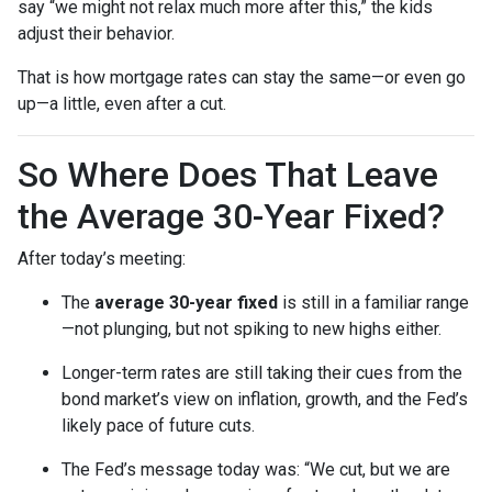
say “we might not relax much more after this,” the kids
adjust their behavior.
That is how mortgage rates can stay the same—or even go
up—a little, even after a cut.
So Where Does That Leave
the Average 30-Year Fixed?
After today’s meeting:
The
average 30-year fixed
is still in a familiar range
—not plunging, but not spiking to new highs either.
Longer-term rates are still taking their cues from the
bond market’s view on inflation, growth, and the Fed’s
likely pace of future cuts.
The Fed’s message today was: “We cut, but we are