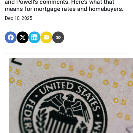
and Powell’s comments. Here’s what that
means for mortgage rates and homebuyers.
Dec 10, 2025