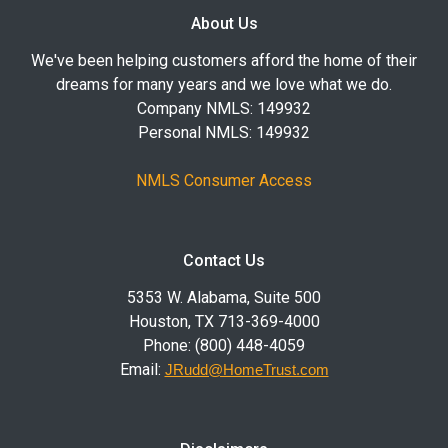
About Us
We've been helping customers afford the home of their
dreams for many years and we love what we do.
Company NMLS: 149932
Personal NMLS: 149932
NMLS Consumer Access
Contact Us
5353 W. Alabama, Suite 500
Houston, TX 713-369-4000
Phone: (800) 448-4059
Email:
JRudd@HomeTrust.com