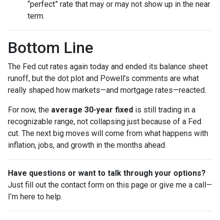
“perfect” rate that may or may not show up in the near
term.
Bottom Line
The Fed cut rates again today and ended its balance sheet
runoff, but the dot plot and Powell’s comments are what
really shaped how markets—and mortgage rates—reacted.
For now, the
average 30-year fixed
is still trading in a
recognizable range, not collapsing just because of a Fed
cut. The next big moves will come from what happens with
inflation, jobs, and growth in the months ahead.
Have questions or want to talk through your options?
Just fill out the contact form on this page or give me a call—
I’m here to help.