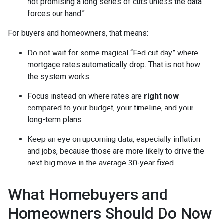
not promising a long series of cuts unless the data
forces our hand.”
For buyers and homeowners, that means:
Do not wait for some magical “Fed cut day” where
mortgage rates automatically drop. That is not how
the system works.
Focus instead on where rates are
right now
compared to your budget, your timeline, and your
long-term plans.
Keep an eye on upcoming data, especially inflation
and jobs, because those are more likely to drive the
next big move in the average 30-year fixed.
What Homebuyers and
Homeowners Should Do Now