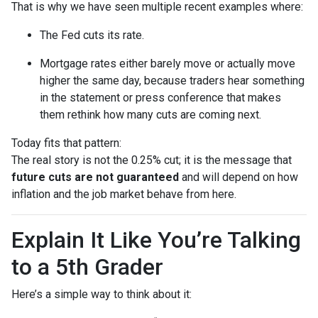
That is why we have seen multiple recent examples where:
The Fed cuts its rate.
Mortgage rates either barely move or actually move
higher the same day, because traders hear something
in the statement or press conference that makes
them rethink how many cuts are coming next.
Today fits that pattern:
The real story is not the 0.25% cut; it is the message that
future cuts are not guaranteed
and will depend on how
inflation and the job market behave from here.
Explain It Like You’re Talking
to a 5th Grader
Here’s a simple way to think about it: