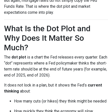
But again, mortgage rates do not simply copy the Fed
Funds Rate. That is where the dot plot and market
expectations come into play.
What Is the Dot Plot and
Why Does It Matter So
Much?
The
dot plot
is a chart the Fed releases every quarter. Each
“dot” represents where a Fed policymaker thinks the short-
term rate should be at the end of future years (for example,
end of 2025, end of 2026).
It does not lock in a plan, but it shows the Fed’s
current
thinking
about:
How many cuts (or hikes) they think might be needed
How quickly they think the economy will slow