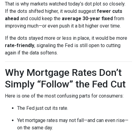
That is why markets watched today’s dot plot so closely.
If the dots shifted higher, it would suggest
fewer cuts
ahead
and could keep the
average 30-year fixed
from
improving much—or even push it a bit higher over time.
If the dots stayed more or less in place, it would be more
rate-friendly
, signaling the Fed is still open to cutting
again if the data softens.
Why Mortgage Rates Don’t
Simply “Follow” the Fed Cut
Here is one of the most confusing parts for consumers:
The Fed just cut its rate.
Yet mortgage rates may not fall—and can even rise—
on the same day.