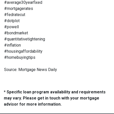
#average30yearfixed
#mortgagerates
#fedratecut
#dotplot
#powell
#bondmarket
#quantitativetightening
#inflation
#housingaffordability
#homebuyingtips
Source: Mortgage News Daily
* Specific loan program availability and requirements
may vary. Please get in touch with your mortgage
advisor for more information.