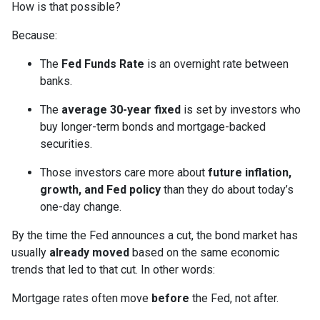
How is that possible?
Because:
The
Fed Funds Rate
is an overnight rate between
banks.
The
average 30-year fixed
is set by investors who
buy longer-term bonds and mortgage-backed
securities.
Those investors care more about
future inflation,
growth, and Fed policy
than they do about today’s
one-day change.
By the time the Fed announces a cut, the bond market has
usually
already moved
based on the same economic
trends that led to that cut. In other words:
Mortgage rates often move
before
the Fed, not after.