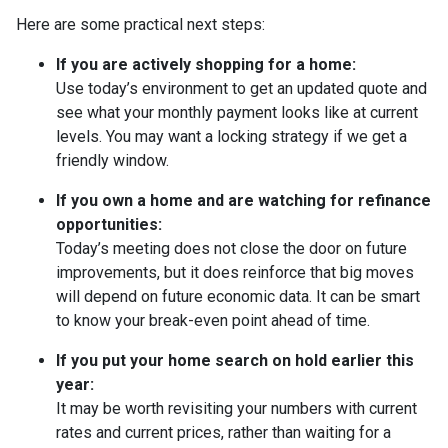
Here are some practical next steps:
If you are actively shopping for a home:
Use today’s environment to get an updated quote and
see what your monthly payment looks like at current
levels. You may want a locking strategy if we get a
friendly window.
If you own a home and are watching for refinance
opportunities:
Today’s meeting does not close the door on future
improvements, but it does reinforce that big moves
will depend on future economic data. It can be smart
to know your break-even point ahead of time.
If you put your home search on hold earlier this
year:
It may be worth revisiting your numbers with current
rates and current prices, rather than waiting for a