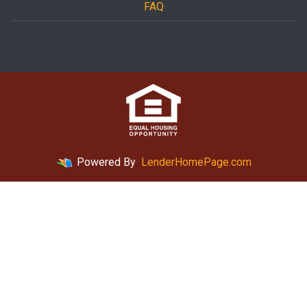
FAQ
Powered By
LenderHomePage.com