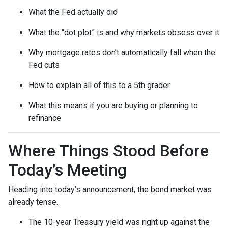
What the Fed actually did
What the “dot plot” is and why markets obsess over it
Why mortgage rates don’t automatically fall when the
Fed cuts
How to explain all of this to a 5th grader
What this means if you are buying or planning to
refinance
Where Things Stood Before
Today’s Meeting
Heading into today’s announcement, the bond market was
already tense.
The 10-year Treasury yield was right up against the