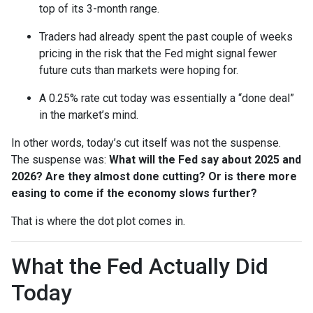
top of its 3-month range.
Traders had already spent the past couple of weeks
pricing in the risk that the Fed might signal fewer
future cuts than markets were hoping for.
A 0.25% rate cut today was essentially a “done deal”
in the market’s mind.
In other words, today’s cut itself was not the suspense.
The suspense was:
What will the Fed say about 2025 and
2026? Are they almost done cutting? Or is there more
easing to come if the economy slows further?
That is where the dot plot comes in.
What the Fed Actually Did
Today