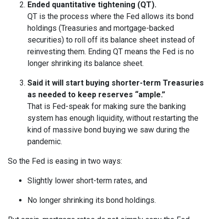
Ended quantitative tightening (QT).
QT is the process where the Fed allows its bond
holdings (Treasuries and mortgage-backed
securities) to roll off its balance sheet instead of
reinvesting them. Ending QT means the Fed is no
longer shrinking its balance sheet.
Said it will start buying shorter-term Treasuries
as needed to keep reserves “ample.”
That is Fed-speak for making sure the banking
system has enough liquidity, without restarting the
kind of massive bond buying we saw during the
pandemic.
So the Fed is easing in two ways:
Slightly lower short-term rates, and
No longer shrinking its bond holdings.