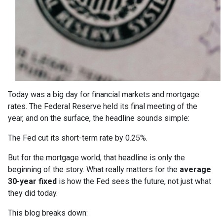
Today was a big day for financial markets and mortgage
rates. The Federal Reserve held its final meeting of the
year, and on the surface, the headline sounds simple:
The Fed cut its short-term rate by 0.25%.
But for the mortgage world, that headline is only the
beginning of the story. What really matters for the
average
30-year fixed
is how the Fed sees the future, not just what
they did today.
This blog breaks down: