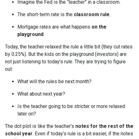
Imagine the Fed is the “teacher” in a classroom.
The short-term rate is the
classroom rule
.
Mortgage rates are what happens
on the
playground
.
Today, the teacher relaxed the rule a little bit (they cut rates
by 0.25%). But the kids on the playground (investors) are
not just listening to today’s rule. They are trying to figure
out:
What will the rules be next month?
What about next year?
Is the teacher going to be stricter or more relaxed
later on?
The dot plot is like the teacher’s
notes for the rest of the
school year
. Even if today’s rule is a bit easier, if the notes