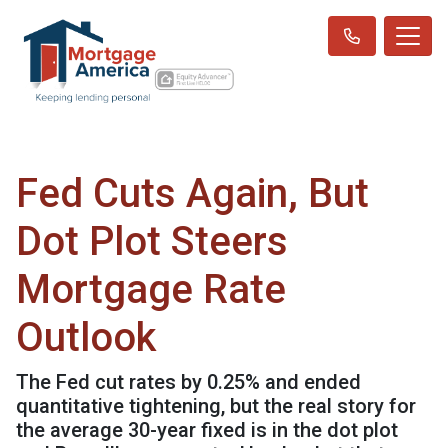
Fed Cuts Again, But
Dot Plot Steers
Mortgage Rate
Outlook
The Fed cut rates by 0.25% and ended
quantitative tightening, but the real story for
the average 30-year fixed is in the dot plot