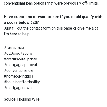
conventional loan options that were previously off-limits.
Have questions or want to see if you could qualify with
a score below 620?
Just fill out the contact form on this page or give me a call—
I’m here to help.
#fanniemae
#620creditscore
#creditscoreupdate
#mortgageapproval
#conventionalloan
#homebuyingtips
#housingaffordability
#mortgagenews
Source: Housing Wire