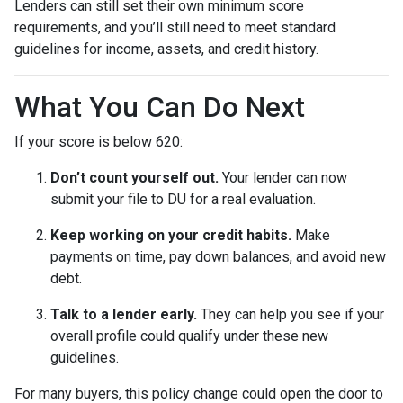
Lenders can still set their own minimum score
requirements, and you’ll still need to meet standard
guidelines for income, assets, and credit history.
What You Can Do Next
If your score is below 620:
Don’t count yourself out.
Your lender can now
submit your file to DU for a real evaluation.
Keep working on your credit habits.
Make
payments on time, pay down balances, and avoid new
debt.
Talk to a lender early.
They can help you see if your
overall profile could qualify under these new
guidelines.
For many buyers, this policy change could open the door to