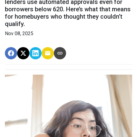
lenders use automated approvals even for
borrowers below 620. Here’s what that means
for homebuyers who thought they couldn’t
qualify.
Nov 08, 2025