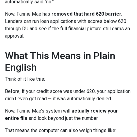
automatically said “no.”
Now, Fannie Mae has
removed that hard 620 barrier.
Lenders can run loan applications with scores below 620
through DU and see if the full financial picture still earns an
approval.
What This Means in Plain
English
Think of it like this:
Before, if your credit score was under 620, your application
didn’t even get read — it was automatically denied.
Now, Fannie Mae’s system will
actually review your
entire file
and look beyond just the number.
That means the computer can also weigh things like: