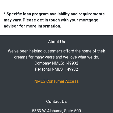
* Specific loan program availability and requirements
may vary. Please get in touch with your mortgage
advisor for more information.
About Us
We've been helping customers afford the home of their
dreams for many years and we love what we do.
Company NMLS: 149932
Personal NMLS: 149932
NMLS Consumer Access
Contact Us
5353 W. Alabama, Suite 500