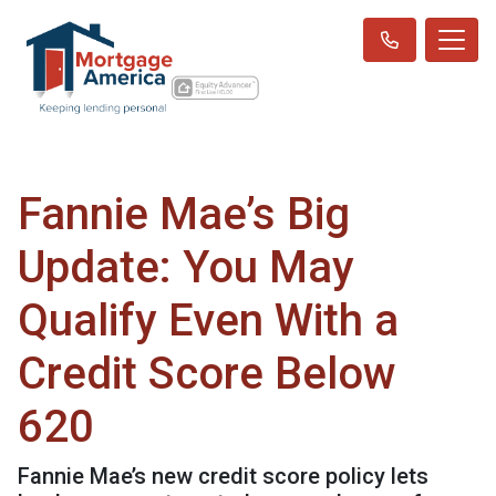
Fannie Mae’s Big
Update: You May
Qualify Even With a
Credit Score Below
620
Fannie Mae’s new credit score policy lets