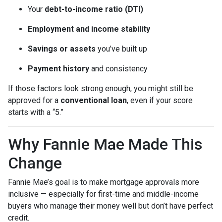
Your
debt-to-income ratio (DTI)
Employment and income stability
Savings or assets
you’ve built up
Payment history
and consistency
If those factors look strong enough, you might still be
approved for a
conventional loan
, even if your score
starts with a “5.”
Why Fannie Mae Made This
Change
Fannie Mae’s goal is to make mortgage approvals more
inclusive — especially for first-time and middle-income
buyers who manage their money well but don’t have perfect
credit.