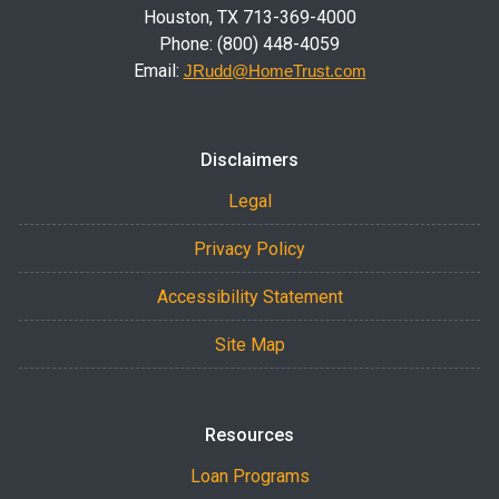
Houston, TX 713-369-4000
Phone: (800) 448-4059
Email:
JRudd@HomeTrust.com
Disclaimers
Legal
Privacy Policy
Accessibility Statement
Site Map
Resources
Loan Programs