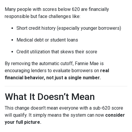
Many people with scores below 620 are financially
responsible but face challenges like:
Short credit history (especially younger borrowers)
Medical debt or student loans
Credit utilization that skews their score
By removing the automatic cutoff, Fannie Mae is
encouraging lenders to evaluate borrowers on
real
financial behavior, not just a single number.
What It Doesn’t Mean
This change doesn’t mean everyone with a sub-620 score
will qualify. It simply means the system can now
consider
your full picture.