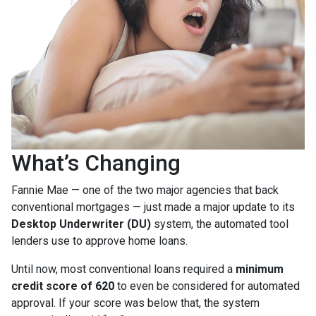
What’s Changing
Fannie Mae — one of the two major agencies that back
conventional mortgages — just made a major update to its
Desktop Underwriter (DU)
system, the automated tool
lenders use to approve home loans.
Until now, most conventional loans required a
minimum
credit score of 620
to even be considered for automated
approval. If your score was below that, the system