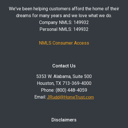
We've been helping customers afford the home of their
dreams for many years and we love what we do.
Company NMLS: 149932
Personal NMLS: 149932
NMLS Consumer Access
Contact Us
5353 W. Alabama, Suite 500
Houston, TX 713-369-4000
Phone: (800) 448-4059
Email:
JRudd@HomeTrust.com
Disclaimers