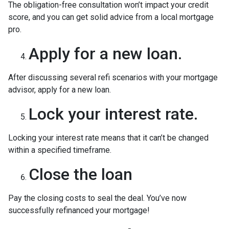
The obligation-free consultation won’t impact your credit
score, and you can get solid advice from a local mortgage
pro.
Apply for a new loan.
After discussing several refi scenarios with your mortgage
advisor, apply for a new loan.
Lock your interest rate.
Locking your interest rate means that it can’t be changed
within a specified timeframe.
Close the loan
Pay the closing costs to seal the deal. You’ve now
successfully refinanced your mortgage!