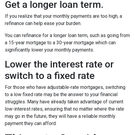
Get a longer loan term.
If you realize that your monthly payments are too high, a
refinance can help ease your burden.
You can refinance for a longer loan term, such as going from
a 15-year mortgage to a 30-year mortgage which can
significantly lower your monthly payments.
Lower the interest rate or
switch to a fixed rate
For those who have adjustable-rate mortgages, switching
to a low fixed rate may be the answer to your financial
struggles. Many have already taken advantage of current
low-interest rates, ensuring that no matter where the rate
may go in the future, they will have a reliable monthly
payment they can afford.