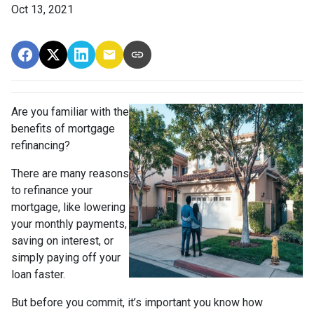
Oct 13, 2021
Are you familiar with the
benefits of mortgage
refinancing?
There are many reasons
to refinance your
mortgage, like lowering
your monthly payments,
saving on interest, or
simply paying off your
loan faster.
But before you commit, it’s important you know how