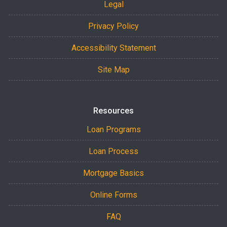
Legal
Privacy Policy
Accessibility Statement
Site Map
Resources
Loan Programs
Loan Process
Mortgage Basics
Online Forms
FAQ