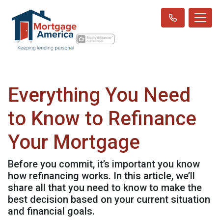
Everything You Need
to Know to Refinance
Your Mortgage
Before you commit, it’s important you know
how refinancing works. In this article, we’ll
share all that you need to know to make the
best decision based on your current situation
and financial goals.