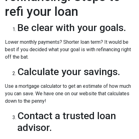
refi your loan
Be clear with your goals.
Lower monthly payments? Shorter loan term? It would be
best if you decided what your goal is with refinancing right
off the bat.
Calculate your savings.
Use a mortgage calculator to get an estimate of how much
you can save. We have one on our website that calculates
down to the penny!
Contact a trusted loan
advisor.