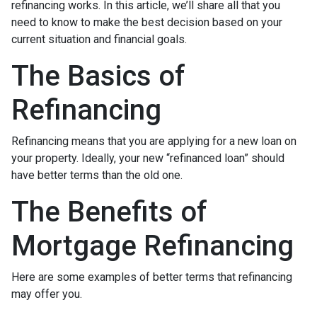
refinancing works. In this article, we’ll share all that you
need to know to make the best decision based on your
current situation and financial goals.
The Basics of
Refinancing
Refinancing means that you are applying for a new loan on
your property. Ideally, your new “refinanced loan” should
have better terms than the old one.
The Benefits of
Mortgage Refinancing
Here are some examples of better terms that refinancing
may offer you.