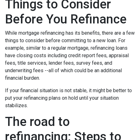
Things to Consider
Before You Refinance
While mortgage refinancing has its benefits, there are a few
things to consider before committing to a new loan. For
example, similar to a regular mortgage, refinancing loans
have closing costs including credit report fees, appraisal
fees, title services, lender fees, survey fees, and
underwriting fees --all of which could be an additional
financial burden.
If your financial situation is not stable, it might be better to
put your refinancing plans on hold until your situation
stabilizes.
The road to
refinancing: Steps to