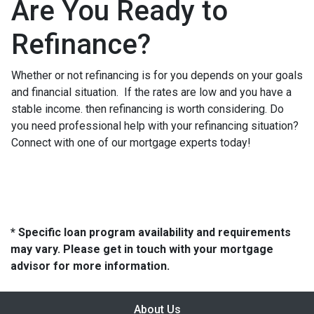
Are You Ready to
Refinance?
Whether or not refinancing is for you depends on your goals
and financial situation. If the rates are low and you have a
stable income. then refinancing is worth considering. Do
you need professional help with your refinancing situation?
Connect with one of our mortgage experts today!
* Specific loan program availability and requirements
may vary. Please get in touch with your mortgage
advisor for more information.
About Us