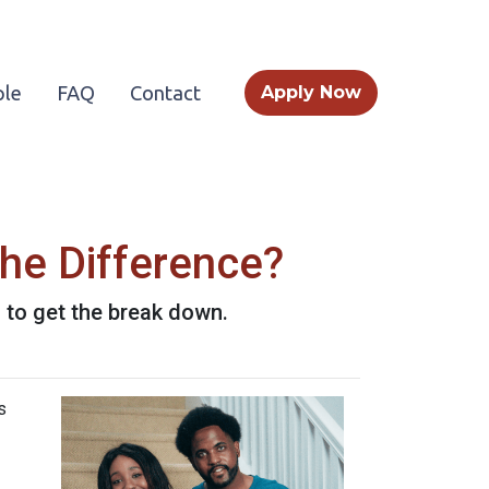
le
FAQ
Contact
Apply Now
he Difference?
to get the break down.
s