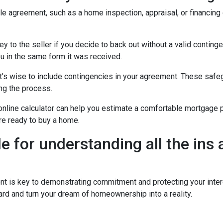
ale agreement, such as a home inspection, appraisal, or financing
to the seller if you decide to back out without a valid contingenc
u in the same form it was received.
t's wise to include contingencies in your agreement. These safe
ng the process.
 online calculator can help you estimate a comfortable mortgage p
're ready to buy a home.
de for understanding all the ins
is key to demonstrating commitment and protecting your intere
rd and turn your dream of homeownership into a reality.