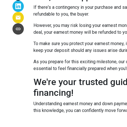
If there's a contingency in your purchase and s
refundable to you, the buyer.
However, you may risk losing your earnest money 
deal, your earnest money will be refunded to yo
To make sure you protect your earnest money, i
keep your deposit should any issues arise duri
As you prepare for this exciting milestone, our
essential to feel financially prepared when you
We're your trusted gui
financing!
Understanding earnest money and down payment 
this knowledge, you can confidently move forwa