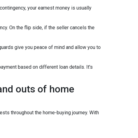
 contingency, your earnest money is usually
y. On the flip side, if the seller cancels the
guards give you peace of mind and allow you to
ayment based on different loan details. It's
 and outs of home
sts throughout the home-buying journey. With