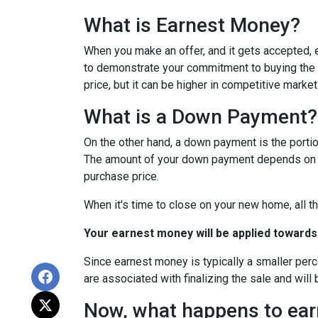
What is Earnest Money?
When you make an offer, and it gets accepted, e
to demonstrate your commitment to buying the p
price, but it can be higher in competitive market
What is a Down Payment?
On the other hand, a down payment is the portion
The amount of your down payment depends on fac
purchase price.
When it's time to close on your new home, all th
Your earnest money will be applied towards
Since earnest money is typically a smaller per
are associated with finalizing the sale and will 
Now, what happens to earn