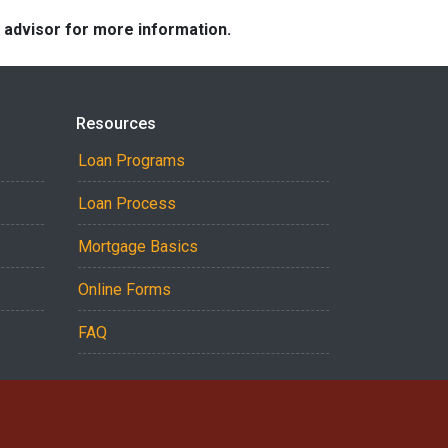
e advisor for more information.
Resources
Loan Programs
Loan Process
Mortgage Basics
Online Forms
FAQ