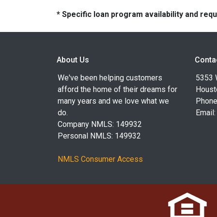
* Specific loan program availability and re
About Us
Conta
We've been helping customers
5353 
afford the home of their dreams for
Houst
many years and we love what we
Phone
do.
Email
Company NMLS: 149932
Personal NMLS: 149932
NMLS Consumer Access