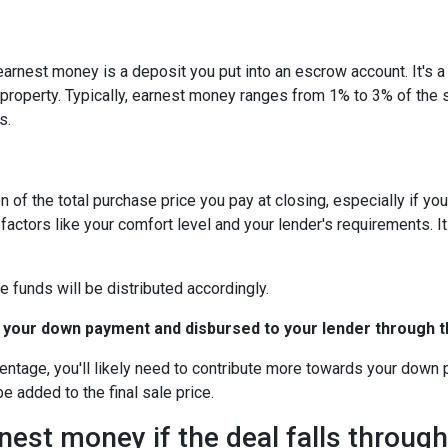
arnest money is a deposit you put into an escrow account. It's 
roperty. Typically, earnest money ranges from 1% to 3% of the 
s.
 of the total purchase price you pay at closing, especially if yo
tors like your comfort level and your lender's requirements. It
e funds will be distributed accordingly.
 your down payment and disbursed to your lender through th
centage, you'll likely need to contribute more towards your down
be added to the final sale price.
est money if the deal falls throug