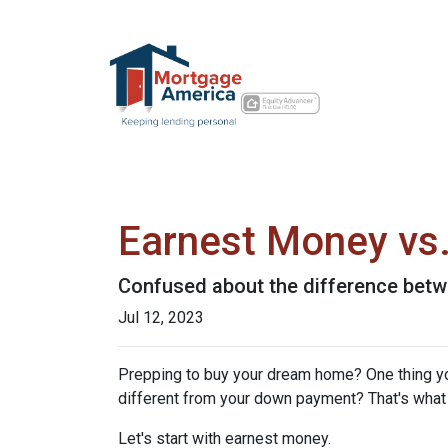
Earnest Money vs.
Confused about the difference betw
Jul 12, 2023
Prepping to buy your dream home? One thing you'
different from your down payment? That's what w
Let's start with earnest money.