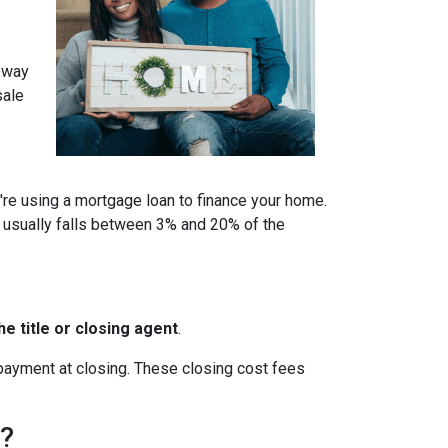
a way
sale
u're using a mortgage loan to finance your home.
 usually falls between 3% and 20% of the
e title or closing agent
.
 payment at closing. These closing cost fees
h?