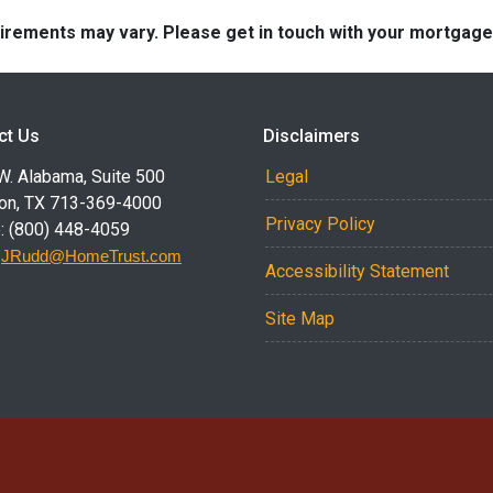
quirements may vary. Please get in touch with your mortgag
ct Us
Disclaimers
W. Alabama, Suite 500
Legal
on, TX 713-369-4000
Privacy Policy
: (800) 448-4059
:
JRudd@HomeTrust.com
Accessibility Statement
Site Map