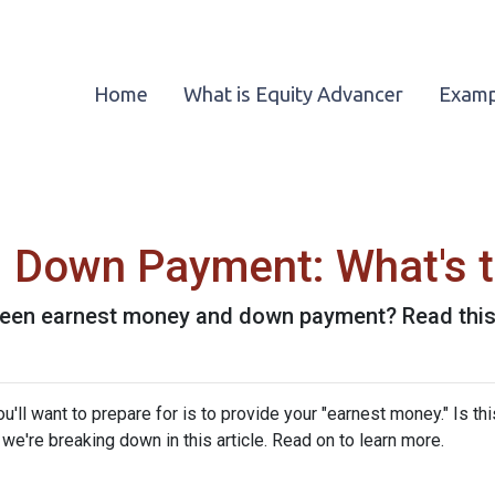
Home
What is Equity Advancer
Examp
 Down Payment: What's t
een earnest money and down payment? Read this 
ll want to prepare for is to provide your "earnest money." Is thi
e're breaking down in this article. Read on to learn more.