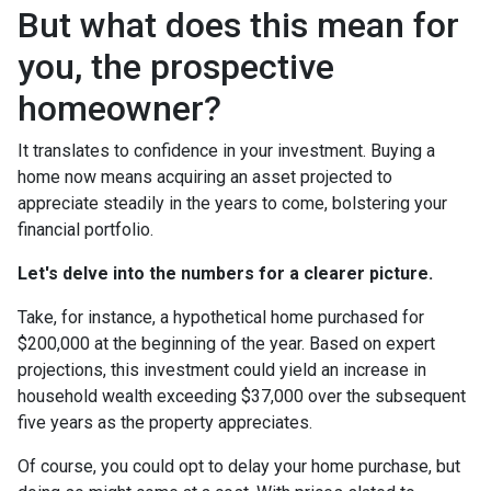
But what does this mean for
you, the prospective
homeowner?
It translates to confidence in your investment. Buying a
home now means acquiring an asset projected to
appreciate steadily in the years to come, bolstering your
financial portfolio.
Let's delve into the numbers for a clearer picture.
Take, for instance, a hypothetical home purchased for
$200,000 at the beginning of the year. Based on expert
projections, this investment could yield an increase in
household wealth exceeding $37,000 over the subsequent
five years as the property appreciates.
Of course, you could opt to delay your home purchase, but