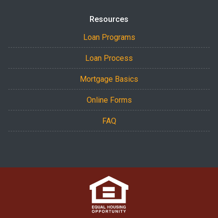
Resources
Loan Programs
Loan Process
Mortgage Basics
Online Forms
FAQ