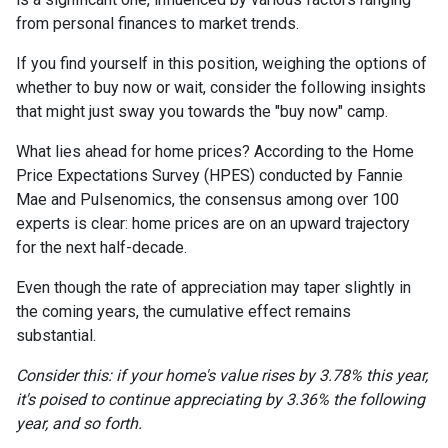
from personal finances to market trends.
If you find yourself in this position, weighing the options of
whether to buy now or wait, consider the following insights
that might just sway you towards the "buy now" camp.
What lies ahead for home prices? According to the Home
Price Expectations Survey (HPES) conducted by Fannie
Mae and Pulsenomics, the consensus among over 100
experts is clear: home prices are on an upward trajectory
for the next half-decade.
Even though the rate of appreciation may taper slightly in
the coming years, the cumulative effect remains
substantial.
Consider this: if your home's value rises by 3.78% this year,
it's poised to continue appreciating by 3.36% the following
year, and so forth.