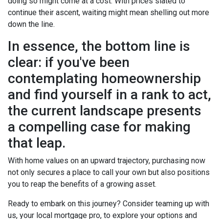
doing so might come at a cost. With prices slated to
continue their ascent, waiting might mean shelling out more
down the line.
In essence, the bottom line is
clear: if you've been
contemplating homeownership
and find yourself in a rank to act,
the current landscape presents
a compelling case for making
that leap.
With home values on an upward trajectory, purchasing now
not only secures a place to call your own but also positions
you to reap the benefits of a growing asset.
Ready to embark on this journey? Consider teaming up with
us, your local mortgage pro, to explore your options and