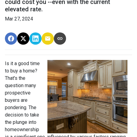
could cost you --even with the current
elevated rate.
Mar 27, 2024
Is it a good time
to buy a home?
That's the
question many
prospective
buyers are
pondering. The
decision to take
the plunge into
homeownership
is a significant one, influenced by various factors ranging