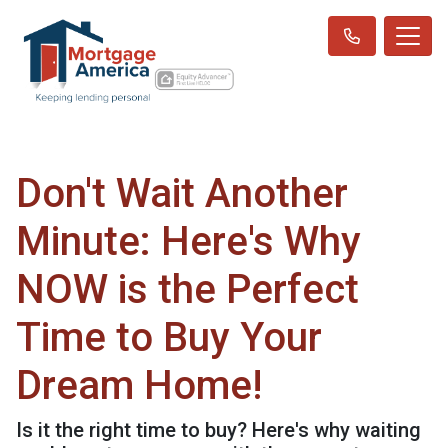
Don't Wait Another
Minute: Here's Why
NOW is the Perfect
Time to Buy Your
Dream Home!
Is it the right time to buy? Here's why waiting