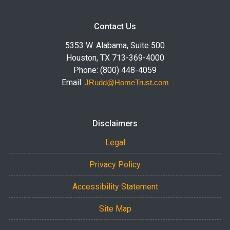
Contact Us
5353 W. Alabama, Suite 500
Houston, TX 713-369-4000
Phone: (800) 448-4059
Email:
JRudd@HomeTrust.com
Disclaimers
Legal
Privacy Policy
Accessibility Statement
Site Map