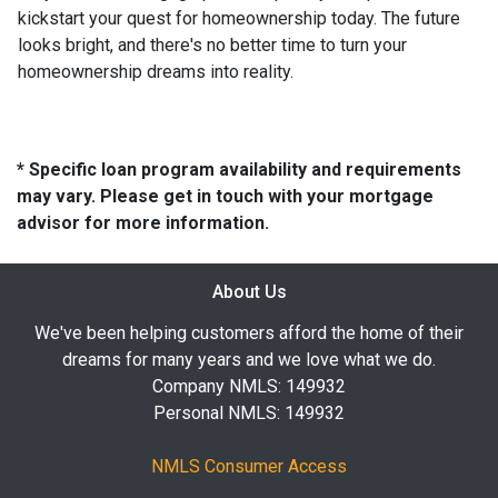
kickstart your quest for homeownership today. The future
looks bright, and there's no better time to turn your
homeownership dreams into reality.
* Specific loan program availability and requirements
may vary. Please get in touch with your mortgage
advisor for more information.
About Us
We've been helping customers afford the home of their
dreams for many years and we love what we do.
Company NMLS: 149932
Personal NMLS: 149932
NMLS Consumer Access