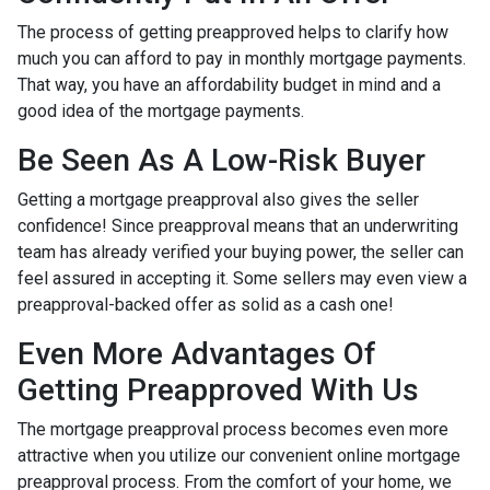
The process of getting preapproved helps to clarify how
much you can afford to pay in monthly mortgage payments.
That way, you have an affordability budget in mind and a
good idea of the mortgage payments.
Be Seen As A Low-Risk Buyer
Getting a mortgage preapproval also gives the seller
confidence! Since preapproval means that an underwriting
team has already verified your buying power, the seller can
feel assured in accepting it. Some sellers may even view a
preapproval-backed offer as solid as a cash one!
Even More Advantages Of
Getting Preapproved With Us
The mortgage preapproval process becomes even more
attractive when you utilize our convenient online mortgage
preapproval process. From the comfort of your home, we