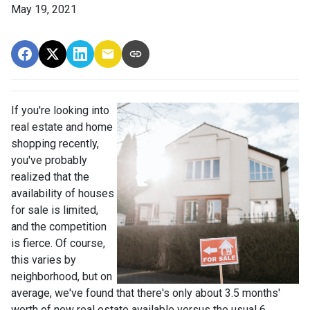
May 19, 2021
If you're looking into
real estate and home
shopping recently,
you've probably
realized that the
availability of houses
for sale is limited,
and the competition
is fierce. Of course,
this varies by
neighborhood, but on
average, we've found that there's only about 3.5 months'
worth of new real estate available versus the usual 6