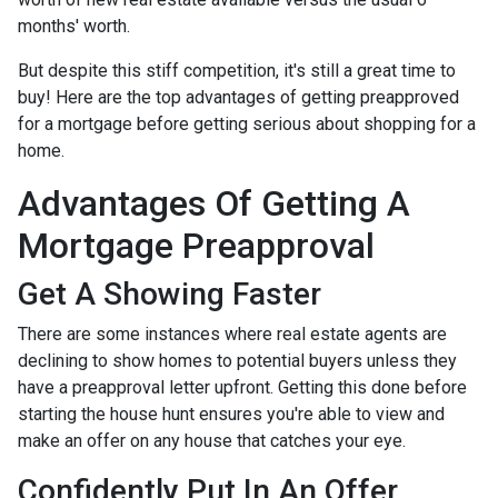
months' worth.
But despite this stiff competition, it's still a great time to
buy!
Here are the top advantages of getting preapproved
for a mortgage before getting serious about shopping for a
home.
Advantages Of Getting A
Mortgage Preapproval
Get A Showing Faster
There are some instances where real estate agents are
declining to show homes to potential buyers unless they
have a preapproval letter upfront. Getting this done before
starting the house hunt ensures you're able to view and
make an offer on any house that catches your eye.
Confidently Put In An Offer