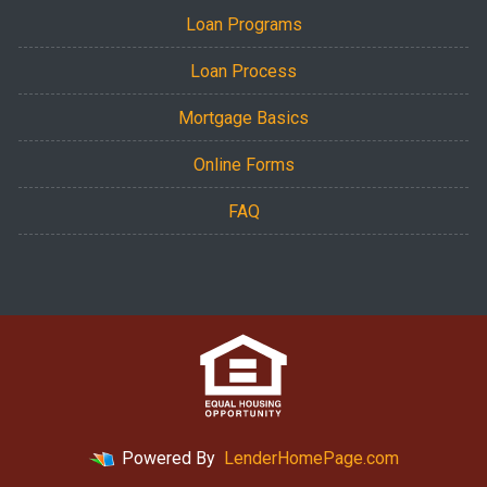
Loan Programs
Loan Process
Mortgage Basics
Online Forms
FAQ
Powered By
LenderHomePage.com