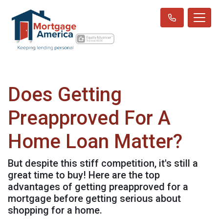
Does Getting
Preapproved For A
Home Loan Matter?
But despite this stiff competition, it's still a
great time to buy! Here are the top
advantages of getting preapproved for a
mortgage before getting serious about
shopping for a home.