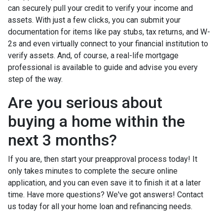
can securely pull your credit to verify your income and
assets. With just a few clicks, you can submit your
documentation for items like pay stubs, tax returns, and W-
2s and even virtually connect to your financial institution to
verify assets. And, of course, a real-life mortgage
professional is available to guide and advise you every
step of the way.
Are you serious about
buying a home within the
next 3 months?
If you are, then start your preapproval process today! It
only takes minutes to complete the secure online
application, and you can even save it to finish it at a later
time. Have more questions? We've got answers! Contact
us today for all your home loan and refinancing needs.