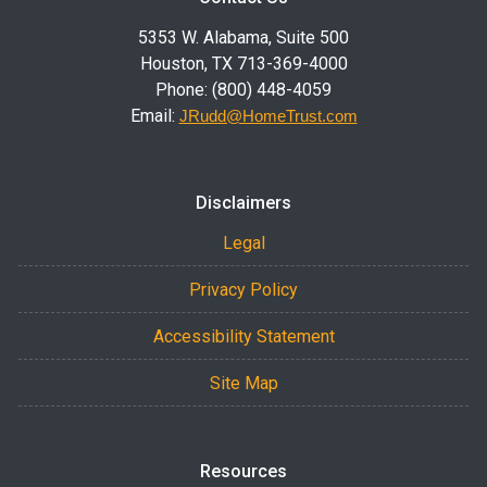
5353 W. Alabama, Suite 500
Houston, TX 713-369-4000
Phone: (800) 448-4059
Email:
JRudd@HomeTrust.com
Disclaimers
Legal
Privacy Policy
Accessibility Statement
Site Map
Resources