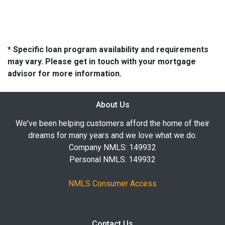
* Specific loan program availability and requirements
may vary. Please get in touch with your mortgage
advisor for more information.
About Us
We've been helping customers afford the home of their
dreams for many years and we love what we do.
Company NMLS: 149932
Personal NMLS: 149932
NMLS Consumer Access
Contact Us