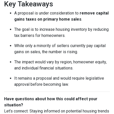
Key Takeaways
A proposal is under consideration to
remove capital
gains taxes on primary home sales
.
The goal is to increase housing inventory by reducing
tax barriers for homeowners.
While only a minority of sellers currently pay capital
gains on sales, the number is rising.
The impact would vary by region, homeowner equity,
and individual financial situations.
It remains a proposal and would require legislative
approval before becoming law.
Have questions about how this could affect your
situation?
Let’s connect. Staying informed on potential housing trends