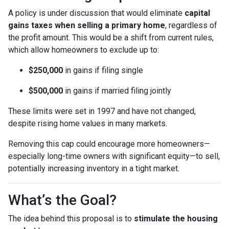
A policy is under discussion that would eliminate
capital
gains taxes when selling a primary home
, regardless of
the profit amount. This would be a shift from current rules,
which allow homeowners to exclude up to:
$250,000
in gains if filing single
$500,000
in gains if married filing jointly
These limits were set in 1997 and have not changed,
despite rising home values in many markets.
Removing this cap could encourage more homeowners—
especially long-time owners with significant equity—to sell,
potentially increasing inventory in a tight market.
What’s the Goal?
The idea behind this proposal is to
stimulate the housing