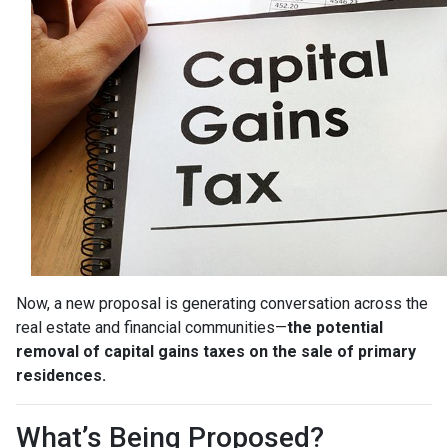
Now, a new proposal is generating conversation across the
real estate and financial communities—
the potential
removal of capital gains taxes on the sale of primary
residences.
What’s Being Proposed?