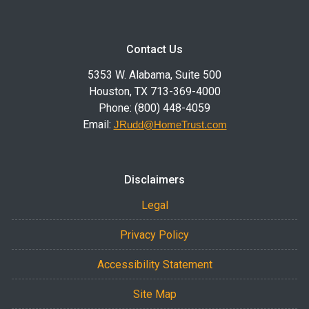
Contact Us
5353 W. Alabama, Suite 500
Houston, TX 713-369-4000
Phone: (800) 448-4059
Email:
JRudd@HomeTrust.com
Disclaimers
Legal
Privacy Policy
Accessibility Statement
Site Map