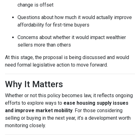
change is offset
Questions about how much it would actually improve
affordability for first-time buyers
Concerns about whether it would impact wealthier
sellers more than others
At this stage, the proposal is being discussed and would
need formal legislative action to move forward.
Why It Matters
Whether or not this policy becomes law, it reflects ongoing
efforts to explore ways to
ease housing supply issues
and improve market mobility
. For those considering
selling or buying in the next year, it’s a development worth
monitoring closely.