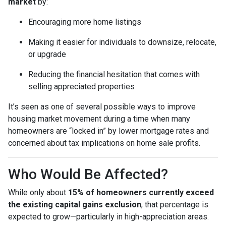
market
by:
Encouraging more home listings
Making it easier for individuals to downsize, relocate,
or upgrade
Reducing the financial hesitation that comes with
selling appreciated properties
It’s seen as one of several possible ways to improve
housing market movement during a time when many
homeowners are “locked in” by lower mortgage rates and
concerned about tax implications on home sale profits.
Who Would Be Affected?
While only about
15% of homeowners currently exceed
the existing capital gains exclusion
, that percentage is
expected to grow—particularly in high-appreciation areas.