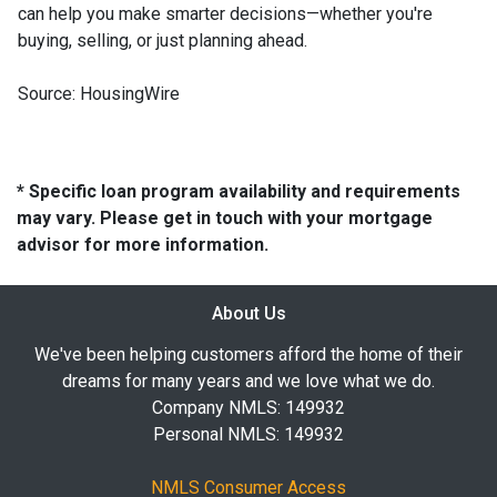
can help you make smarter decisions—whether you're
buying, selling, or just planning ahead.
Source: HousingWire
* Specific loan program availability and requirements
may vary. Please get in touch with your mortgage
advisor for more information.
About Us
We've been helping customers afford the home of their
dreams for many years and we love what we do.
Company NMLS: 149932
Personal NMLS: 149932
NMLS Consumer Access