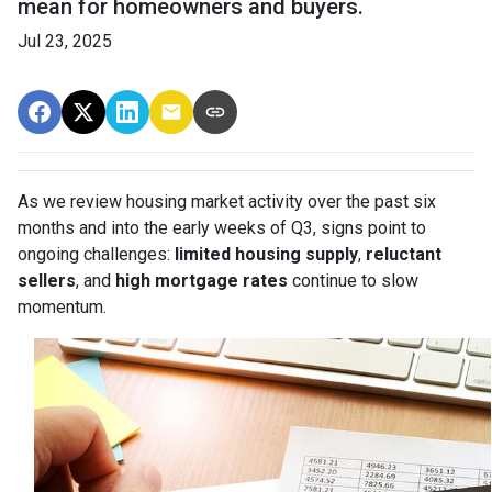
mean for homeowners and buyers.
Jul 23, 2025
As we review housing market activity over the past six
months and into the early weeks of Q3, signs point to
ongoing challenges:
limited housing supply
,
reluctant
sellers
, and
high mortgage rates
continue to slow
momentum.