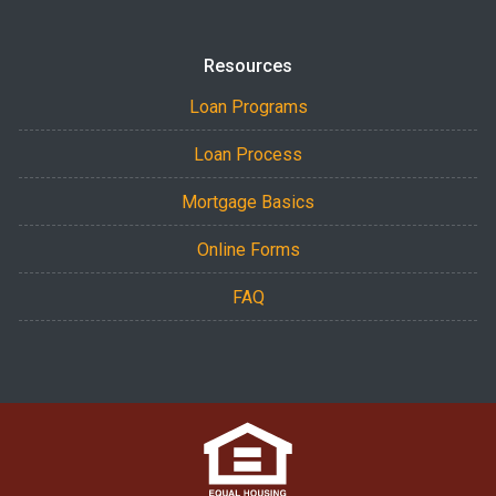
Resources
Loan Programs
Loan Process
Mortgage Basics
Online Forms
FAQ