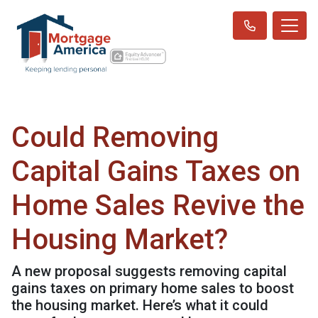
Could Removing
Capital Gains Taxes on
Home Sales Revive the
Housing Market?
A new proposal suggests removing capital
gains taxes on primary home sales to boost
the housing market. Here’s what it could