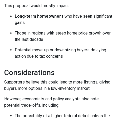
This proposal would mostly impact:
Long-term homeowners
who have seen significant
gains
Those in regions with steep home price growth over
the last decade
Potential move-up or downsizing buyers delaying
action due to tax concerns
Considerations
Supporters believe this could lead to more listings, giving
buyers more options in a low-inventory market.
However, economists and policy analysts also note
potential trade-offs, including:
The possibility of a higher federal deficit unless the