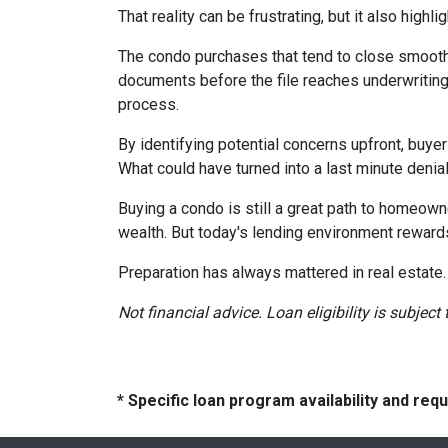
That reality can be frustrating, but it also highli
The condo purchases that tend to close smooth
documents before the file reaches underwriting
process.
By identifying potential concerns upfront, buye
What could have turned into a last minute den
Buying a condo is still a great path to homeown
wealth. But today's lending environment reward
Preparation has always mattered in real estate.
Not financial advice. Loan eligibility is subjec
* Specific loan program availability and re