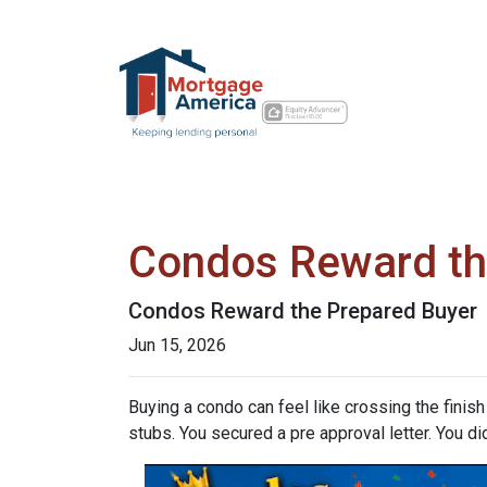
Condos Reward th
Condos Reward the Prepared Buyer
Jun 15, 2026
Buying a condo can feel like crossing the finis
stubs. You secured a pre approval letter. You did