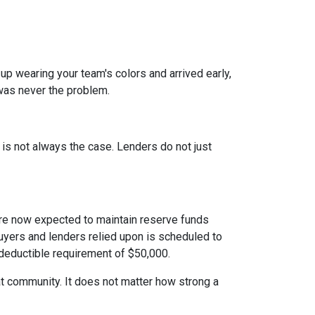
 up wearing your team's colors and arrived early,
t was never the problem.
t is not always the case. Lenders do not just
e now expected to maintain reserve funds
buyers and lenders relied upon is scheduled to
 deductible requirement of $50,000.
hat community. It does not matter how strong a