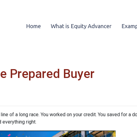
Home
What is Equity Advancer
Examp
e Prepared Buyer
h line of a long race. You worked on your credit. You saved for a
 everything right.