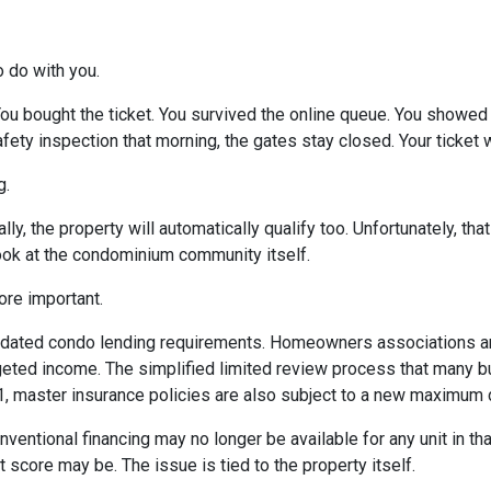
o do with you.
 You bought the ticket. You survived the online queue. You showed
 safety inspection that morning, the gates stay closed. Your ticke
g.
ly, the property will automatically qualify too. Unfortunately, tha
look at the condominium community itself.
re important.
dated condo lending requirements. Homeowners associations ar
dgeted income. The simplified limited review process that many 
 1, master insurance policies are also subject to a new maximum
nventional financing may no longer be available for any unit in t
 score may be. The issue is tied to the property itself.