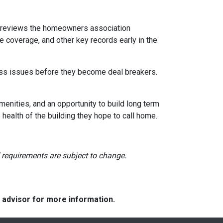
reviews the homeowners association
 coverage, and other key records early in the
dress issues before they become deal breakers.
menities, and an opportunity to build long term
ealth of the building they hope to call home.
nd requirements are subject to change.
e advisor for more information.