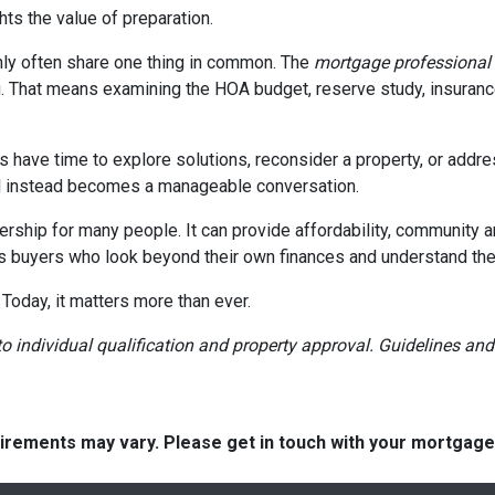
ghts the value of preparation.
ly often share one thing in common. The
mortgage professional
. That means examining the HOA budget, reserve study, insurance
rs have time to explore solutions, reconsider a property, or ad
ial instead becomes a manageable conversation.
ership for many people. It can provide affordability, community a
s buyers who look beyond their own finances and understand the h
 Today, it matters more than ever.
t to individual qualification and property approval. Guidelines a
quirements may vary. Please get in touch with your mortgag