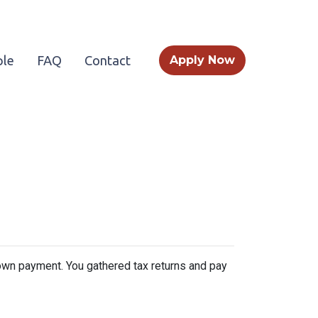
le
FAQ
Contact
Apply Now
 down payment. You gathered tax returns and pay