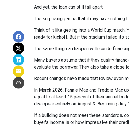
And yet, the loan can still fall apart.
The surprising part is that it may have nothing t
Think of it like getting into a World Cup match.
ready for kickoff. But if the stadium failed its
The same thing can happen with condo financin
Many buyers assume that if they qualify financial
evaluate the borrower. They also take a close 
Recent changes have made that review even mo
In March 2026, Fannie Mae and Freddie Mac up
equal to at least 15 percent of their annual bu
disappear entirely on August 3. Beginning July
If a building does not meet these standards, co
buyer's income is or how impressive their credit