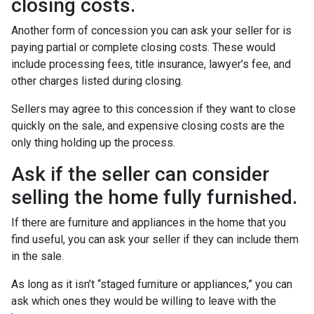
closing costs.
Another form of concession you can ask your seller for is
paying partial or complete closing costs. These would
include processing fees, title insurance, lawyer’s fee, and
other charges listed during closing.
Sellers may agree to this concession if they want to close
quickly on the sale, and expensive closing costs are the
only thing holding up the process.
Ask if the seller can consider
selling the home fully furnished.
If there are furniture and appliances in the home that you
find useful, you can ask your seller if they can include them
in the sale.
As long as it isn’t “staged furniture or appliances,” you can
ask which ones they would be willing to leave with the