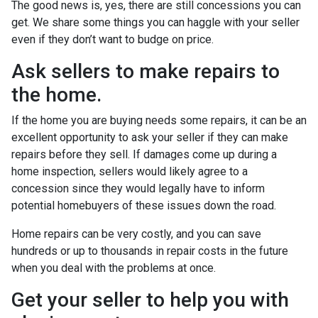
The good news is, yes, there are still concessions you can
get. We share some things you can haggle with your seller
even if they don’t want to budge on price.
Ask sellers to make repairs to
the home.
If the home you are buying needs some repairs, it can be an
excellent opportunity to ask your seller if they can make
repairs before they sell. If damages come up during a
home inspection, sellers would likely agree to a
concession since they would legally have to inform
potential homebuyers of these issues down the road.
Home repairs can be very costly, and you can save
hundreds or up to thousands in repair costs in the future
when you deal with the problems at once.
Get your seller to help you with