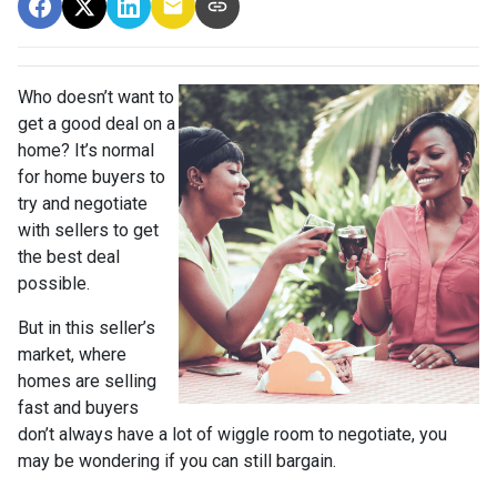
Who doesn’t want to
get a good deal on a
home? It’s normal
for home buyers to
try and negotiate
with sellers to get
the best deal
possible.
But in this seller’s
market, where
homes are selling
fast and buyers
don’t always have a lot of wiggle room to negotiate, you
may be wondering if you can still bargain.