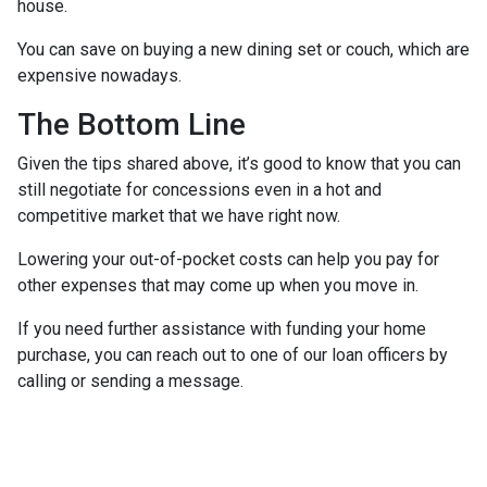
house.
You can save on buying a new dining set or couch, which are
expensive nowadays.
The Bottom Line
Given the tips shared above, it’s good to know that you can
still negotiate for concessions even in a hot and
competitive market that we have right now.
Lowering your out-of-pocket costs can help you pay for
other expenses that may come up when you move in.
If you need further assistance with funding your home
purchase, you can reach out to one of our loan officers by
calling or sending a message.