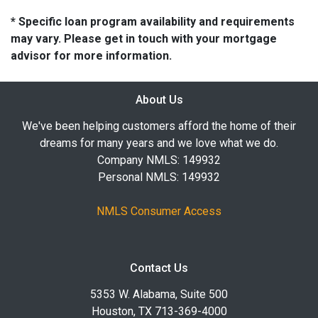
* Specific loan program availability and requirements
may vary. Please get in touch with your mortgage
advisor for more information.
About Us
We've been helping customers afford the home of their
dreams for many years and we love what we do.
Company NMLS: 149932
Personal NMLS: 149932
NMLS Consumer Access
Contact Us
5353 W. Alabama, Suite 500
Houston, TX 713-369-4000