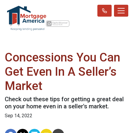
Concessions You Can
Get Even In A Seller’s
Market
Check out these tips for getting a great deal
on your home even in a seller's market.
Sep 14, 2022