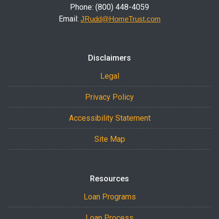
Phone: (800) 448-4059
Email:
JRudd@HomeTrust.com
Disclaimers
Legal
Privacy Policy
Accessibility Statement
Site Map
Resources
Loan Programs
Loan Process