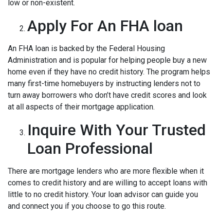
low or non-existent.
Apply For An FHA loan
An FHA loan is backed by the Federal Housing
Administration and is popular for helping people buy a new
home even if they have no credit history. The program helps
many first-time homebuyers by instructing lenders not to
turn away borrowers who don’t have credit scores and look
at all aspects of their mortgage application.
Inquire With Your Trusted
Loan Professional
There are mortgage lenders who are more flexible when it
comes to credit history and are willing to accept loans with
little to no credit history. Your loan advisor can guide you
and connect you if you choose to go this route.