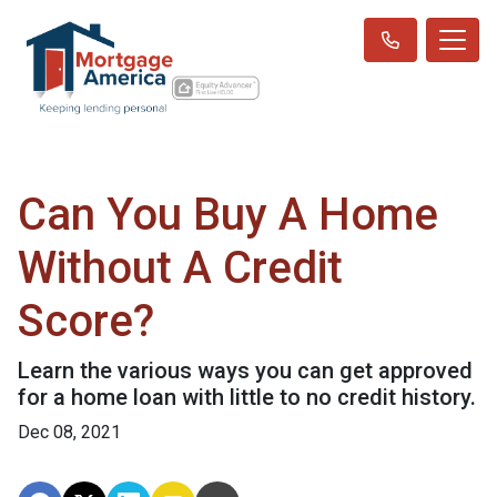
Can You Buy A Home
Without A Credit
Score?
Learn the various ways you can get approved
for a home loan with little to no credit history.
Dec 08, 2021