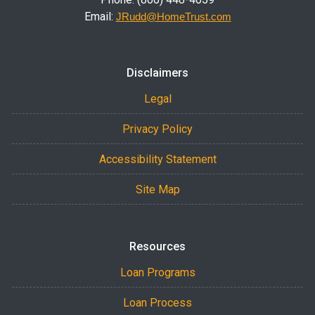
Email:
JRudd@HomeTrust.com
Disclaimers
Legal
Privacy Policy
Accessibility Statement
Site Map
Resources
Loan Programs
Loan Process