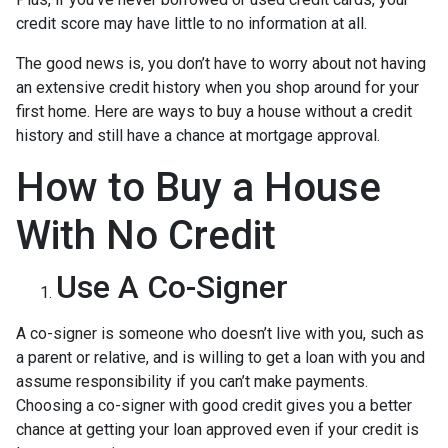
credit score may have little to no information at all.
The good news is, you don’t have to worry about not having
an extensive credit history when you shop around for your
first home. Here are ways to buy a house without a credit
history and still have a chance at mortgage approval.
How to Buy a House
With No Credit
Use A Co-Signer
A co-signer is someone who doesn’t live with you, such as
a parent or relative, and is willing to get a loan with you and
assume responsibility if you can’t make payments.
Choosing a co-signer with good credit gives you a better
chance at getting your loan approved even if your credit is