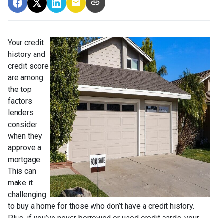
Your credit
history and
credit score
are among
the top
factors
lenders
consider
when they
approve a
mortgage.
This can
make it
challenging
to buy a home for those who don’t have a credit history.
Plus, if you’ve never borrowed or used credit cards, your