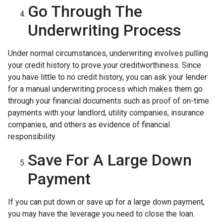
Go Through The
Underwriting Process
Under normal circumstances, underwriting involves pulling
your credit history to prove your creditworthiness. Since
you have little to no credit history, you can ask your lender
for a manual underwriting process which makes them go
through your financial documents such as proof of on-time
payments with your landlord, utility companies, insurance
companies, and others as evidence of financial
responsibility.
Save For A Large Down
Payment
If you can put down or save up for a large down payment,
you may have the leverage you need to close the loan.