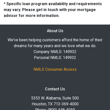
* Specific loan program availability and requirements
may vary. Please get in touch with your mortgage
advisor for more information.
About Us
We've been helping customers afford the home of their
dreams for many years and we love what we do.
Company NMLS: 149932
Personal NMLS: 149932
NMLS Consumer Access
Contact Us
5353 W. Alabama, Suite 500
Houston, TX 713-369-4000
Phone: (800) 448-4059