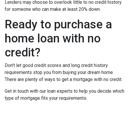
Lenders may choose to overlook little to no credit history
for someone who can make at least 20% down.
Ready to purchase a
home loan with no
credit?
Don’t let good credit scores and long credit history
requirements stop you from buying your dream home.
There are plenty of ways to get a mortgage with no credit.
Get in touch with our loan experts to help you decide which
type of mortgage fits your requirements.