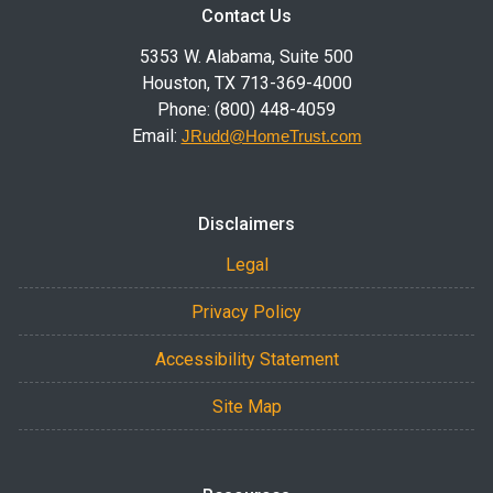
Contact Us
5353 W. Alabama, Suite 500
Houston, TX 713-369-4000
Phone: (800) 448-4059
Email:
JRudd@HomeTrust.com
Disclaimers
Legal
Privacy Policy
Accessibility Statement
Site Map