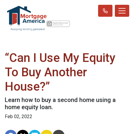
“Can I Use My Equity
To Buy Another
House?”
Learn how to buy a second home using a
home equity loan.
Feb 02, 2022