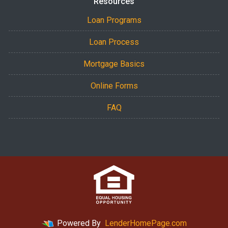
Resources
Loan Programs
Loan Process
Mortgage Basics
Online Forms
FAQ
Powered By
LenderHomePage.com