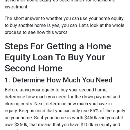
investment.
The short answer to whether you can use your home equity
to buy another home is yes, you can. Let’s look at the whole
process to see how this works.
Steps For Getting a Home
Equity Loan To Buy Your
Second Home
1. Determine How Much You Need
Before using your equity to buy your second home,
determine how much you need for the down payment and
closing costs. Next, determine how much you have in
equity. Keep in mind that you can only use 85% of the equity
on your home. So if your home is worth $450k and you still
owe $350k, that means that you have $100k in equity and