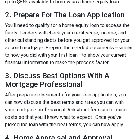
up to $85k available to borrow as a home equity loan.
2. Prepare For The Loan Application
You’ll need to qualify for a home equity loan to access the
funds. Lenders will check your credit score, income, and
other outstanding debts before you get approved for your
second mortgage. Prepare the needed documents –similar
to how you did with your first loan –to show your current
financial information to make the process faster.
3. Discuss Best Options With A
Mortgage Professional
After preparing documents for your loan application, you
can now discuss the best terms and rates you can with
your mortgage professional. Ask about fees and closing
costs so that you’ll know what to expect. Once you’ve
picked the loan with the best terms, you can now apply.
4. Home Appraisal and Approval