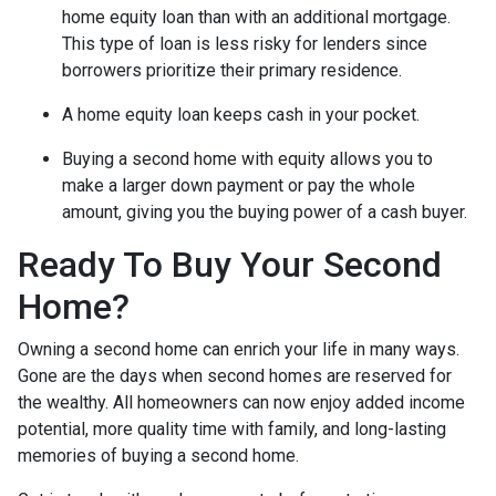
home equity loan than with an additional mortgage.
This type of loan is less risky for lenders since
borrowers prioritize their primary residence.
A home equity loan keeps cash in your pocket.
Buying a second home with equity allows you to
make a larger down payment or pay the whole
amount, giving you the buying power of a cash buyer.
Ready To Buy Your Second
Home?
Owning a second home can enrich your life in many ways.
Gone are the days when second homes are reserved for
the wealthy. All homeowners can now enjoy added income
potential, more quality time with family, and long-lasting
memories of buying a second home.