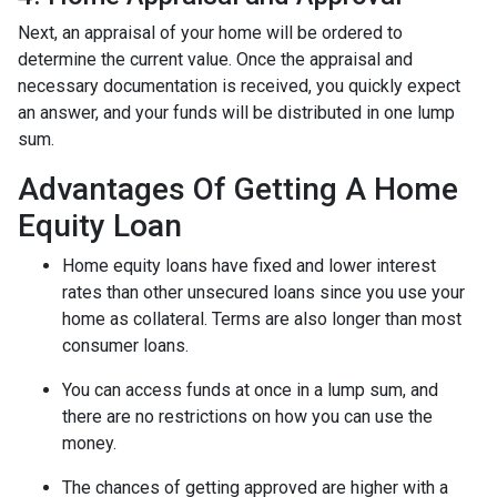
Next, an appraisal of your home will be ordered to
determine the current value. Once the appraisal and
necessary documentation is received, you quickly expect
an answer, and your funds will be distributed in one lump
sum.
Advantages Of Getting A Home
Equity Loan
Home equity loans have fixed and lower interest
rates than other unsecured loans since you use your
home as collateral. Terms are also longer than most
consumer loans.
You can access funds at once in a lump sum, and
there are no restrictions on how you can use the
money.
The chances of getting approved are higher with a