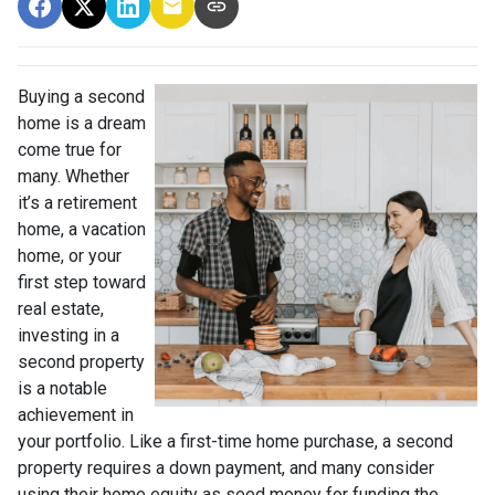
Buying a second
home is a dream
come true for
many. Whether
it’s a retirement
home, a vacation
home, or your
first step toward
real estate,
investing in a
second property
is a notable
achievement in
your portfolio. Like a first-time home purchase, a second
property requires a down payment, and many consider
using their home equity as seed money for funding the