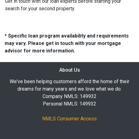
Get in touch with our loan experts before starting your
search for your second property.
* Specific loan program availability and requirements
may vary. Please get in touch with your mortgage
advisor for more information.
About Us
We've been helping customers afford the home of their
dreams for many years and we love what we do.
Company NMLS: 149932
Personal NMLS: 149932
NMLS Consumer Access