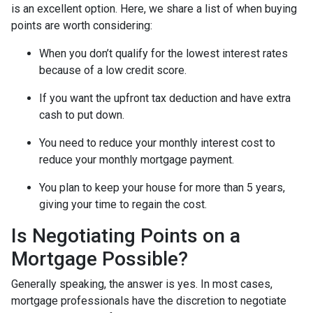
is an excellent option. Here, we share a list of when buying
points are worth considering:
When you don’t qualify for the lowest interest rates
because of a low credit score.
If you want the upfront tax deduction and have extra
cash to put down.
You need to reduce your monthly interest cost to
reduce your monthly mortgage payment.
You plan to keep your house for more than 5 years,
giving your time to regain the cost.
Is Negotiating Points on a
Mortgage Possible?
Generally speaking, the answer is yes. In most cases,
mortgage professionals have the discretion to negotiate