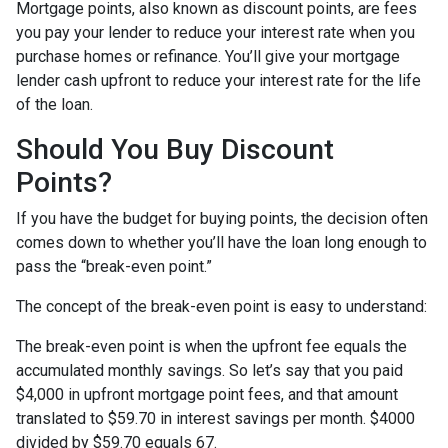
Mortgage points, also known as discount points, are fees
you pay your lender to reduce your interest rate when you
purchase homes or refinance. You’ll give your mortgage
lender cash upfront to reduce your interest rate for the life
of the loan.
Should You Buy Discount
Points?
If you have the budget for buying points, the decision often
comes down to whether you’ll have the loan long enough to
pass the “break-even point.”
The concept of the break-even point is easy to understand:
The break-even point is when the upfront fee equals the
accumulated monthly savings. So let’s say that you paid
$4,000 in upfront mortgage point fees, and that amount
translated to $59.70 in interest savings per month. $4000
divided by $59.70 equals 67.