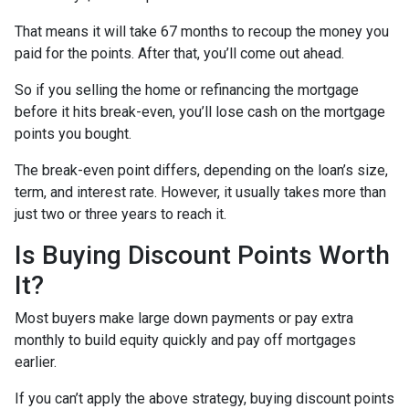
That means it will take 67 months to recoup the money you
paid for the points. After that, you’ll come out ahead.
So if you selling the home or refinancing the mortgage
before it hits break-even, you’ll lose cash on the mortgage
points you bought.
The break-even point differs, depending on the loan’s size,
term, and interest rate. However, it usually takes more than
just two or three years to reach it.
Is Buying Discount Points Worth
It?
Most buyers make large down payments or pay extra
monthly to build equity quickly and pay off mortgages
earlier.
If you can’t apply the above strategy, buying discount points