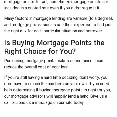
mortgage points. In fact, sometimes mortgage points are
included in a quoted rate even if you didn’t request it.
Many factors in mortgage lending are variable (to a degree),
and mortgage professionals use their expertise to find just
the right mix for each particular situation and borrower.
Is Buying Mortgage Points the
Right Choice for You?
Purchasing mortgage points makes sense since it can
reduce the overall cost of your loan.
If you’re still having a hard time deciding, don’t worry, you
don’t have to crunch the numbers on your own. If you need
help determining if buying mortgage points is right for you,
our mortgage advisors will happily lend a hand. Give us a
call or send us a message on our site today.