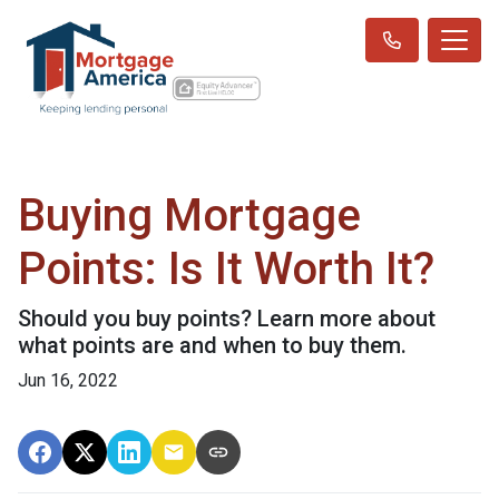
Buying Mortgage
Points: Is It Worth It?
Should you buy points? Learn more about
what points are and when to buy them.
Jun 16, 2022