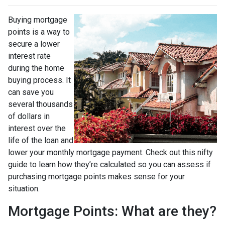
Buying mortgage
points is a way to
secure a lower
interest rate
during the home
buying process. It
can save you
several thousands
of dollars in
interest over the
life of the loan and
lower your monthly mortgage payment. Check out this nifty
guide to learn how they’re calculated so you can assess if
purchasing mortgage points makes sense for your
situation.
Mortgage Points: What are they?