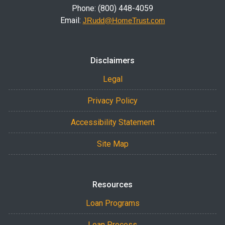
Phone: (800) 448-4059
Email:
JRudd@HomeTrust.com
Disclaimers
Legal
Privacy Policy
Accessibility Statement
Site Map
Resources
Loan Programs
Loan Process