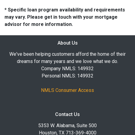
* Specific loan program availability and requirements
may vary. Please get in touch with your mortgage
advisor for more information.
About Us
We've been helping customers afford the home of their
dreams for many years and we love what we do.
Company NMLS: 149932
Personal NMLS: 149932
NMLS Consumer Access
Contact Us
5353 W. Alabama, Suite 500
Houston, TX 713-369-4000