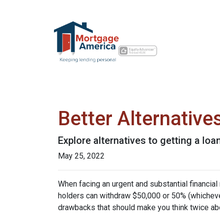
Better Alternativ
Explore alternatives to getting a loa
May 25, 2022
When facing an urgent and substantial financial
holders can withdraw $50,000 or 50% (whichever 
drawbacks that should make you think twice abo