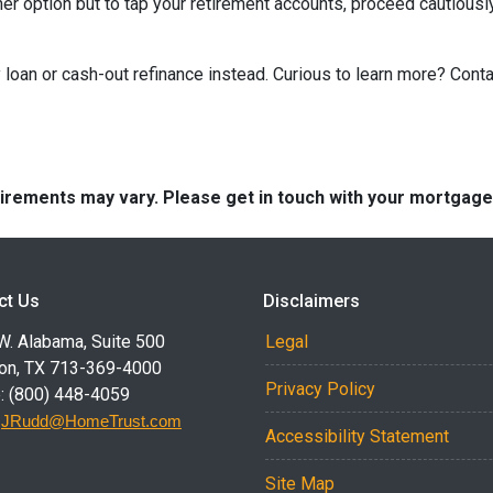
ther option but to tap your retirement accounts, proceed cautiously
loan or cash-out refinance instead. Curious to learn more? Cont
quirements may vary. Please get in touch with your mortgag
ct Us
Disclaimers
W. Alabama, Suite 500
Legal
on, TX 713-369-4000
Privacy Policy
: (800) 448-4059
:
JRudd@HomeTrust.com
Accessibility Statement
Site Map