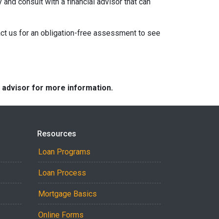
 and consult with a financial advisor that can
act us for an obligation-free assessment to see
e advisor for more information.
Resources
Loan Programs
Loan Process
Mortgage Basics
Online Forms