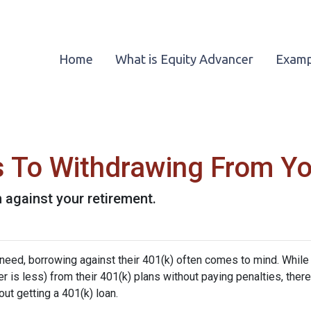
Home
What is Equity Advancer
Examp
es To Withdrawing From Y
n against your retirement.
 need, borrowing against their 401(k) often comes to mind. While
is less) from their 401(k) plans without paying penalties, there
ut getting a 401(k) loan.