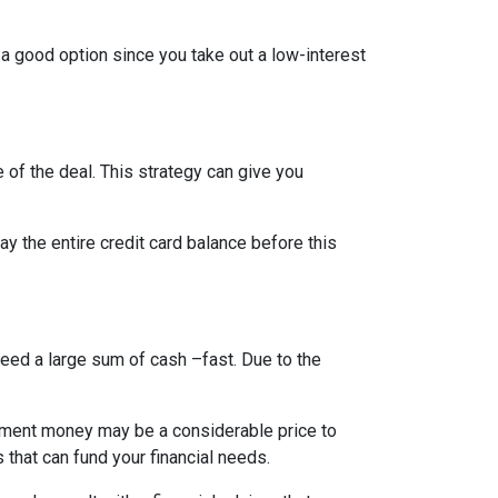
 a good option since you take out a low-interest
 of the deal. This strategy can give you
 the entire credit card balance before this
need a large sum of cash –fast. Due to the
rement money may be a considerable price to
s that can fund your financial needs.