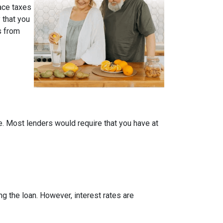
face taxes
 that you
s from
me. Most lenders would require that you have at
ing the loan. However, interest rates are