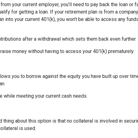
d from your current employer, you’ll need to pay back the loan or 
alify for getting a loan. If your retirement plan is from a company
plan into your current 401(k), you won’t be able to access any fund
tributions after a withdrawal which sets them back even further.
 raise money without having to access your 401(k) prematurely.
allows you to borrow against the equity you have built up over ti
an.
 while meeting your current cash needs.
thing about this option is that no collateral is involved in secur
ollateral is used.