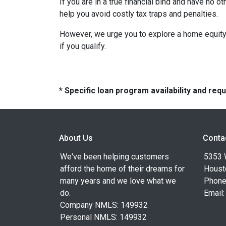
If you are in a true financial bind and have no o
help you avoid costly tax traps and penalties.
However, we urge you to explore a home equity 
if you qualify.
* Specific loan program availability and re
About Us
Conta
We've been helping customers
5353 
afford the home of their dreams for
Houst
many years and we love what we
Phone
do.
Email
Company NMLS: 149932
Personal NMLS: 149932