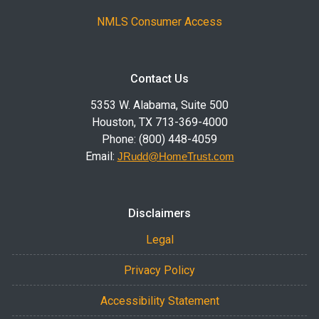
NMLS Consumer Access
Contact Us
5353 W. Alabama, Suite 500
Houston, TX 713-369-4000
Phone: (800) 448-4059
Email:
JRudd@HomeTrust.com
Disclaimers
Legal
Privacy Policy
Accessibility Statement