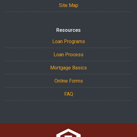
Site Map
Resources
Loan Programs
Loan Process
Mortgage Basics
Online Forms
FAQ