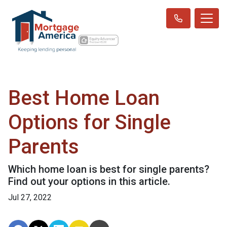
Best Home Loan
Options for Single
Parents
Which home loan is best for single parents?
Find out your options in this article.
Jul 27, 2022