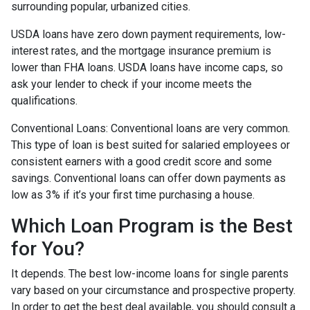
surrounding popular, urbanized cities.
USDA loans have zero down payment requirements, low-
interest rates, and the mortgage insurance premium is
lower than FHA loans. USDA loans have income caps, so
ask your lender to check if your income meets the
qualifications.
Conventional Loans:
Conventional loans are very common.
This type of loan is best suited for salaried employees or
consistent earners with a good credit score and some
savings. Conventional loans can offer down payments as
low as 3% if it’s your first time purchasing a house.
Which Loan Program is the Best
for You?
It depends. The best low-income loans for single parents
vary based on your circumstance and prospective property.
In order to get the best deal available, you should consult a