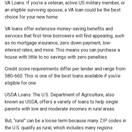
VA Loans:
If you’re a veteran, active US military member, or
an eligible surviving spouse, a VA loan could be the best
choice for your new home.
VA loans offer extensive money-saving benefits and
services that first-time borrowers will find appealing, such
as no mortgage insurance, zero down payment, low-
interest rates, and more. This means you can purchase a
house with little to no savings with zero penalties.
Credit score requirements differ per lender and range from
580-660. This is one of the best loans available if you’re
eligible for one.
USDA Loans:
The U.S. Department of Agriculture, also
known as USDA, offers a variety of loans to help single
parents with low and moderate incomes in rural areas.
But, “rural” can be a loose term because many ZIP codes in
the U.S. qualify as rural, which includes many regions