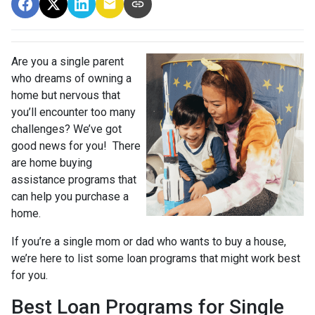
Are you a single parent
who dreams of owning a
home but nervous that
you’ll encounter too many
challenges? We’ve got
good news for you! There
are home buying
assistance programs that
can help you purchase a
home.
If you’re a single mom or dad who wants to buy a house,
we’re here to list some loan programs that might work best
for you.
Best Loan Programs for Single