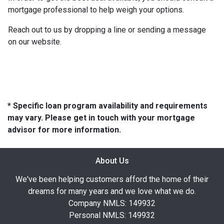
mortgage professional to help weigh your options.
Reach out to us by dropping a line or sending a message
on our website.
* Specific loan program availability and requirements
may vary. Please get in touch with your mortgage
advisor for more information.
About Us
We've been helping customers afford the home of their
dreams for many years and we love what we do.
Company NMLS: 149932
Personal NMLS: 149932