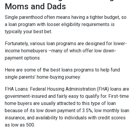
Moms and Dads
Single parenthood often means having a tighter budget, so
a loan program with looser eligibility requirements is
typically your best bet.
Fortunately, various loan programs are designed for lower-
income homebuyers –many of which offer low down-
payment options.
Here are some of the best loans programs to help fund
single parents’ home-buying journey:
FHA Loans:
Federal Housing Administration (FHA) loans are
government-insured and fairly easy to qualify for. First-time
home buyers are usually attracted to this type of loan
because of its low down payment of 3.5%, low monthly loan
insurance, and availability to individuals with credit scores
as low as 500.