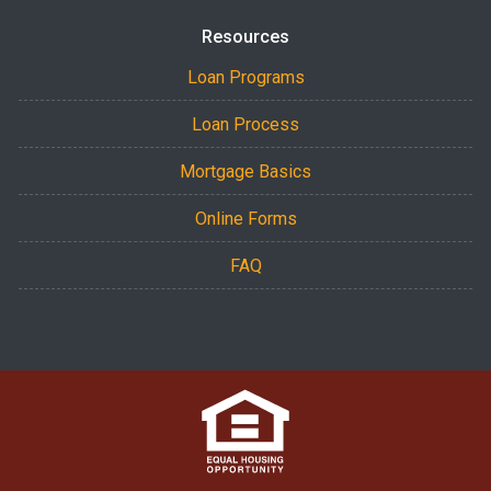
Resources
Loan Programs
Loan Process
Mortgage Basics
Online Forms
FAQ