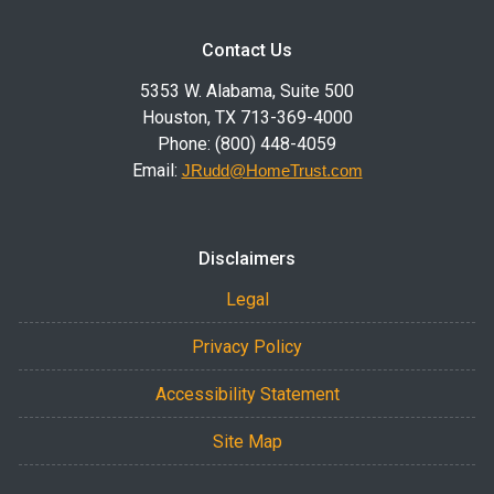
Contact Us
5353 W. Alabama, Suite 500
Houston, TX 713-369-4000
Phone: (800) 448-4059
Email:
JRudd@HomeTrust.com
Disclaimers
Legal
Privacy Policy
Accessibility Statement
Site Map