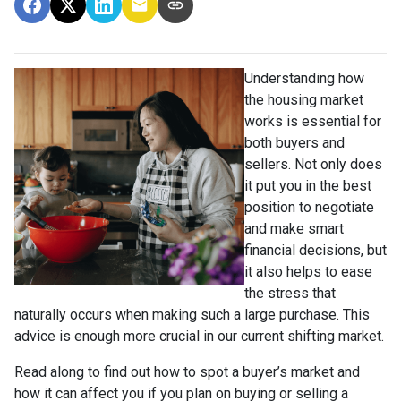
Understanding how
the housing market
works is essential for
both buyers and
sellers. Not only does
it put you in the best
position to negotiate
and make smart
financial decisions, but
it also helps to ease
the stress that
naturally occurs when making such a large purchase. This
advice is enough more crucial in our current shifting market.
Read along to find out how to spot a buyer’s market and
how it can affect you if you plan on buying or selling a