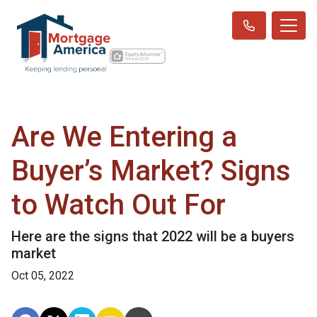
Are We Entering a
Buyer’s Market? Signs
to Watch Out For
Here are the signs that 2022 will be a buyers
market
Oct 05, 2022