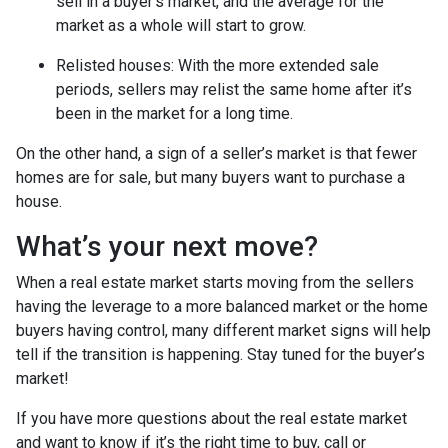
sell in a buyer’s market, and the average for the
market as a whole will start to grow.
Relisted houses
: With the more extended sale
periods, sellers may relist the same home after it’s
been in the market for a long time.
On the other hand, a sign of a seller’s market is that fewer
homes are for sale, but many buyers want to purchase a
house.
What’s your next move?
When a real estate market starts moving from the sellers
having the leverage to a more balanced market or the home
buyers having control, many different market signs will help
tell if the transition is happening. Stay tuned for the buyer’s
market!
If you have more questions about the real estate market
and want to know if it’s the right time to buy, call or