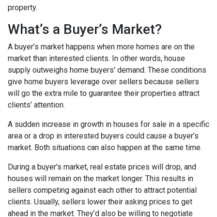
property.
What’s a Buyer’s Market?
A buyer’s market happens when more homes are on the
market than interested clients. In other words, house
supply outweighs home buyers' demand. These conditions
give home buyers leverage over sellers because sellers
will go the extra mile to guarantee their properties attract
clients’ attention.
A sudden increase in growth in houses for sale in a specific
area or a drop in interested buyers could cause a buyer’s
market. Both situations can also happen at the same time.
During a buyer’s market, real estate prices will drop, and
houses will remain on the market longer. This results in
sellers competing against each other to attract potential
clients. Usually, sellers lower their asking prices to get
ahead in the market. They’d also be willing to negotiate