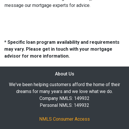
message our mortgage experts for advice.
* Specific loan program availability and requirements
may vary. Please get in touch with your mortgage
advisor for more information.
About Us
We've been helping customers afford the home of their
dreams for many years and we love what we do.
Company NMLS: 149932
Personal NMLS: 149932
NMLS Consumer Access