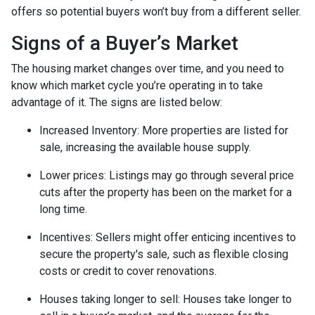
offers so potential buyers won’t buy from a different seller.
Signs of a Buyer’s Market
The housing market changes over time, and you need to
know which market cycle you’re operating in to take
advantage of it. The signs are listed below:
Increased Inventory
: More properties are listed for
sale, increasing the available house supply.
Lower prices
: Listings may go through several price
cuts after the property has been on the market for a
long time.
Incentives
: Sellers might offer enticing incentives to
secure the property's sale, such as flexible closing
costs or credit to cover renovations.
Houses taking longer to sell
: Houses take longer to