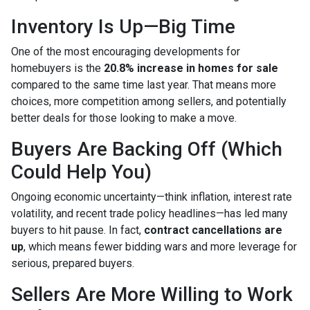
Inventory Is Up—Big Time
One of the most encouraging developments for
homebuyers is the
20.8% increase in homes for sale
compared to the same time last year. That means more
choices, more competition among sellers, and potentially
better deals for those looking to make a move.
Buyers Are Backing Off (Which
Could Help You)
Ongoing economic uncertainty—think inflation, interest rate
volatility, and recent trade policy headlines—has led many
buyers to hit pause. In fact,
contract cancellations are
up
, which means fewer bidding wars and more leverage for
serious, prepared buyers.
Sellers Are More Willing to Work