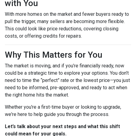
with You
With more homes on the market and fewer buyers ready to
pull the trigger, many sellers are becoming more flexible.
This could look like price reductions, covering closing
costs, or offering credits for repairs.
Why This Matters for You
The market is moving, and if you’re financially ready, now
could be a strategic time to explore your options. You don’t
need to time the “perfect” rate or the lowest price—you just
need to be informed, pre-approved, and ready to act when
the right home hits the market.
Whether you're a first-time buyer or looking to upgrade,
we're here to help guide you through the process.
Let’s talk about your next steps and what this shift
could mean for your goals.