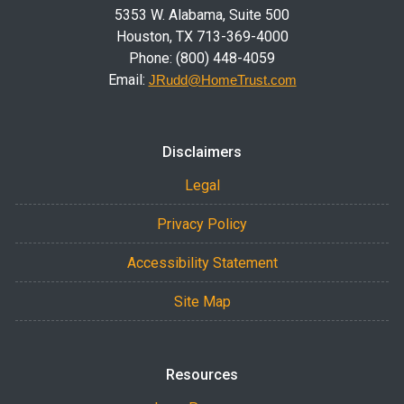
5353 W. Alabama, Suite 500
Houston, TX 713-369-4000
Phone: (800) 448-4059
Email:
JRudd@HomeTrust.com
Disclaimers
Legal
Privacy Policy
Accessibility Statement
Site Map
Resources