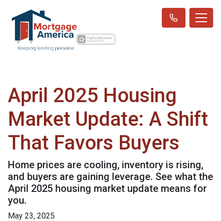
April 2025 Housing
Market Update: A Shift
That Favors Buyers
Home prices are cooling, inventory is rising,
and buyers are gaining leverage. See what the
April 2025 housing market update means for
you.
May 23, 2025