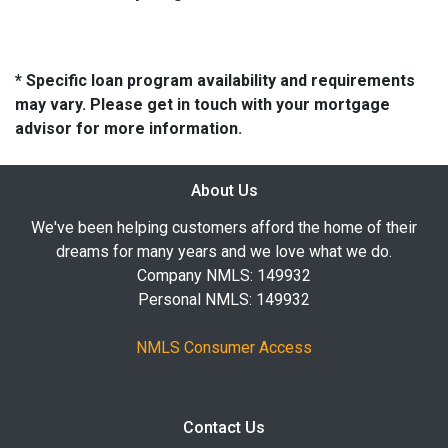
* Specific loan program availability and requirements
may vary. Please get in touch with your mortgage
advisor for more information.
About Us
We've been helping customers afford the home of their
dreams for many years and we love what we do.
Company NMLS: 149932
Personal NMLS: 149932
NMLS Consumer Access
Contact Us