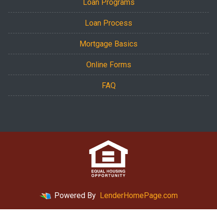
Loan Programs
Loan Process
Mortgage Basics
Online Forms
FAQ
Powered By
LenderHomePage.com