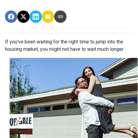
If you've been waiting for the right time to jump into the
housing market, you might not have to wait much longer.