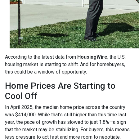
According to the latest data from
HousingWire
, the U.S.
housing market is starting to shift. And for homebuyers,
this could be a window of opportunity.
Home Prices Are Starting to
Cool Off
In April 2025, the median home price across the country
was $414,000. While that's still higher than this time last
year, the pace of growth has slowed to just 1.8%—a sign
that the market may be stabilizing. For buyers, this means
less pressure to act fast and more room to negotiate.