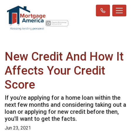
New Credit And How It
Affects Your Credit
Score
If you're applying for a home loan within the
next few months and considering taking out a
loan or applying for new credit before then,
you'll want to get the facts.
Jun 23, 2021