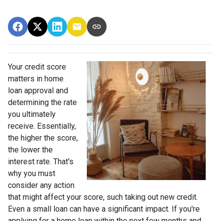
Your credit score
matters in home
loan approval and
determining the rate
you ultimately
receive. Essentially,
the higher the score,
the lower the
interest rate. That's
why you must
consider any action
that might affect your score, such taking out new credit.
Even a small loan can have a significant impact. If you're
applying for a home loan within the next few months and