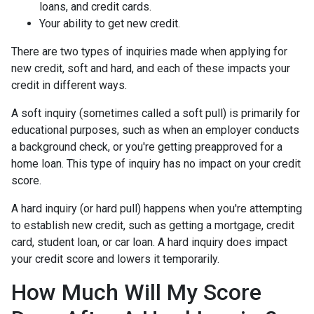
loans, and credit cards.
Your ability to get new credit.
There are two types of inquiries made when applying for
new credit, soft and hard, and each of these impacts your
credit in different ways.
A soft inquiry (sometimes called a soft pull) is primarily for
educational purposes, such as when an employer conducts
a background check, or you're getting preapproved for a
home loan. This type of inquiry has no impact on your credit
score.
A hard inquiry (or hard pull) happens when you're attempting
to establish new credit, such as getting a mortgage, credit
card, student loan, or car loan. A hard inquiry does impact
your credit score and lowers it temporarily.
How Much Will My Score