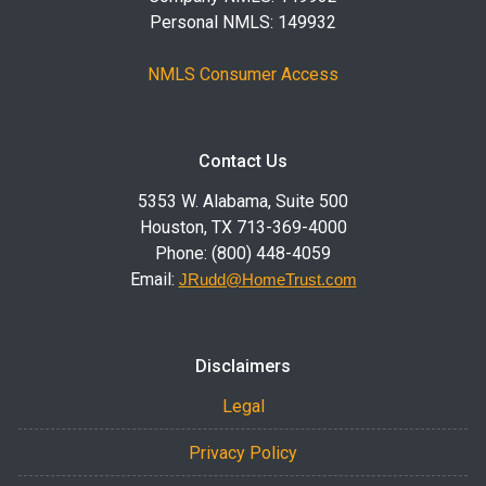
Personal NMLS: 149932
NMLS Consumer Access
Contact Us
5353 W. Alabama, Suite 500
Houston, TX 713-369-4000
Phone: (800) 448-4059
Email:
JRudd@HomeTrust.com
Disclaimers
Legal
Privacy Policy