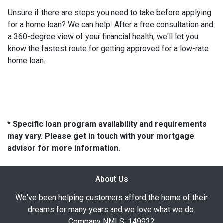
Unsure if there are steps you need to take before applying
for a home loan? We can help! After a free consultation and
a 360-degree view of your financial health, we'll let you
know the fastest route for getting approved for a low-rate
home loan.
* Specific loan program availability and requirements
may vary. Please get in touch with your mortgage
advisor for more information.
About Us
We've been helping customers afford the home of their
dreams for many years and we love what we do.
Company NMLS: 149932