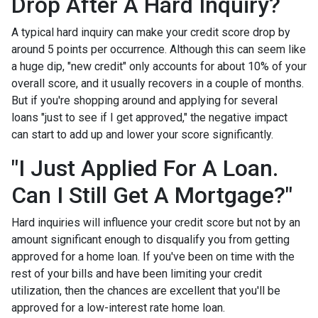
Drop After A Hard Inquiry?
A typical hard inquiry can make your credit score drop by
around 5 points per occurrence. Although this can seem like
a huge dip, "new credit" only accounts for about 10% of your
overall score, and it usually recovers in a couple of months.
But if you're shopping around and applying for several
loans "just to see if I get approved," the negative impact
can start to add up and lower your score significantly.
"I Just Applied For A Loan.
Can I Still Get A Mortgage?"
Hard inquiries will influence your credit score but not by an
amount significant enough to disqualify you from getting
approved for a home loan. If you've been on time with the
rest of your bills and have been limiting your credit
utilization, then the chances are excellent that you'll be
approved for a low-interest rate home loan.