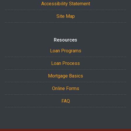
Accessibility Statement
Site Map
Resources
Loan Programs
Loan Process
Mortgage Basics
Online Forms
FAQ