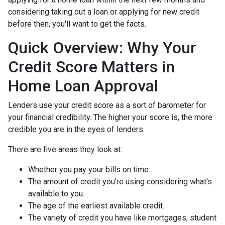
considering taking out a loan or applying for new credit
before then, you'll want to get the facts.
Quick Overview: Why Your
Credit Score Matters in
Home Loan Approval
Lenders use your credit score as a sort of barometer for
your financial credibility. The higher your score is, the more
credible you are in the eyes of lenders.
There are five areas they look at:
Whether you pay your bills on time.
The amount of credit you're using considering what's
available to you.
The age of the earliest available credit.
The variety of credit you have like mortgages, student