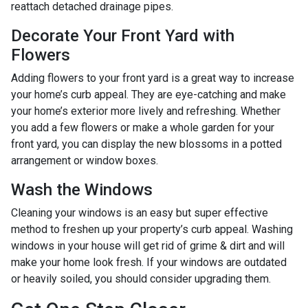
reattach detached drainage pipes.
Decorate Your Front Yard with
Flowers
Adding flowers to your front yard is a great way to increase
your home’s curb appeal. They are eye-catching and make
your home’s exterior more lively and refreshing. Whether
you add a few flowers or make a whole garden for your
front yard, you can display the new blossoms in a potted
arrangement or
window boxes.
Wash the Windows
Cleaning your windows is an easy but super effective
method to freshen up your property’s curb appeal. Washing
windows in your house will get rid of grime & dirt and will
make your home look fresh. If your windows are outdated
or heavily soiled, you should consider upgrading them.