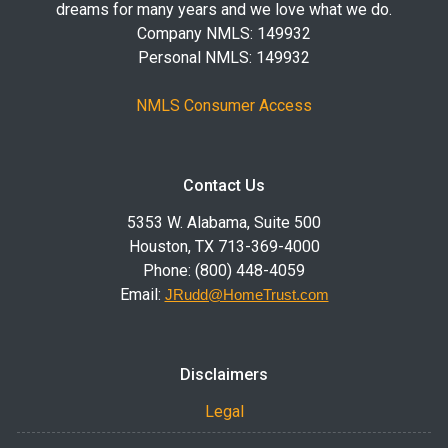
dreams for many years and we love what we do.
Company NMLS: 149932
Personal NMLS: 149932
NMLS Consumer Access
Contact Us
5353 W. Alabama, Suite 500
Houston, TX 713-369-4000
Phone: (800) 448-4059
Email:
JRudd@HomeTrust.com
Disclaimers
Legal