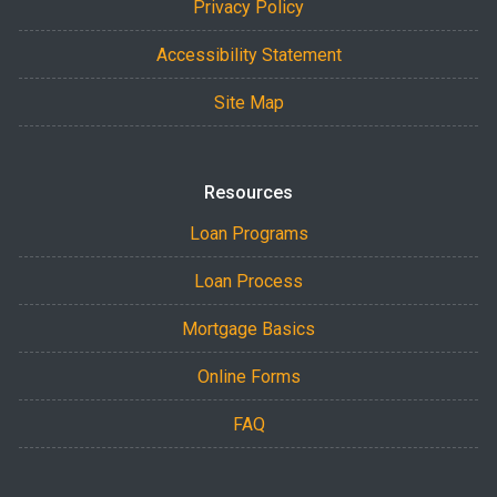
Privacy Policy
Accessibility Statement
Site Map
Resources
Loan Programs
Loan Process
Mortgage Basics
Online Forms
FAQ