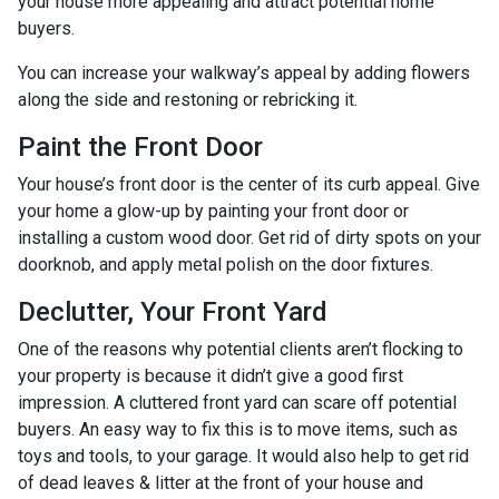
your house more appealing and attract potential home
buyers.
You can increase your walkway’s appeal by adding flowers
along the side and restoning or rebricking it.
Paint the Front Door
Your house’s front door is the center of its curb appeal. Give
your home a glow-up by painting your front door or
installing a custom wood door. Get rid of dirty spots on your
doorknob, and apply metal polish on the door fixtures.
Declutter, Your Front Yard
One of the reasons why potential clients aren’t flocking to
your property is because it didn’t give a good first
impression. A cluttered front yard can scare off potential
buyers. An easy way to fix this is to move items, such as
toys and tools, to your garage. It would also help to get rid
of dead leaves & litter at the front of your house and