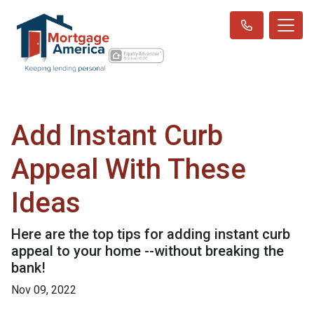
Add Instant Curb
Appeal With These
Ideas
Here are the top tips for adding instant curb
appeal to your home --without breaking the
bank!
Nov 09, 2022