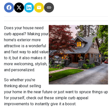
Does your house need
curb appeal? Making your
home’s exterior more
attractive is a wonderful
and fast way to add value
to it, but it also makes it
more welcoming, stylish,
and personalized.
So whether you’re
thinking about selling
your home in the near future or just want to spruce things up
for yourself, check out these simple curb appeal
improvements to instantly give it a boost.