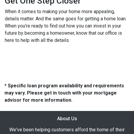
Get One Step Closer
When it comes to making your home more appealing,
details matter. And the same goes for getting a home loan.
When you’re ready to find out how you can invest in your
future by becoming a homeowner, know that our office is
here to help with all the details.
* Specific loan program availability and requirements
may vary. Please get in touch with your mortgage
advisor for more information.
About Us
We've been helping customers afford the home of their