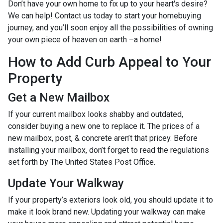
Don’t have your own home to fix up to your heart's desire?
We can help! Contact us today to start your homebuying
journey, and you’ll soon enjoy all the possibilities of owning
your own piece of heaven on earth –a home!
How to Add Curb Appeal to Your
Property
Get a New Mailbox
If your current mailbox looks shabby and outdated,
consider buying a new one to replace it. The prices of a
new mailbox, post, & concrete aren’t that pricey. Before
installing your mailbox, don’t forget to read the regulations
set forth by The United States Post Office.
Update Your Walkway
If your property’s exteriors look old, you should update it to
make it look brand new. Updating your walkway can make