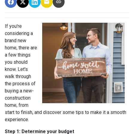
If you're
considering a
brand new
home, there are
a few things
you should
know. Let's
walk through
the process of
buying a new-
construction
home, from
start to finish, and discover some tips to make it a smooth
experience.
Step 1: Determine your budget