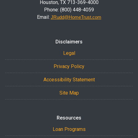
Houston, TX 713-369-4000
Phone: (800) 448-4059
Email:
JRudd@HomeTrust.com
Disclaimers
Legal
Privacy Policy
Accessibility Statement
Site Map
Resources
Loan Programs