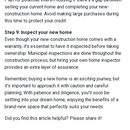
selling your current home and completing your new-
construction home. Avoid making large purchases during
this time to protect your credit.
Step 9: Inspect your new home
Even though your new-construction home comes with a
warranty, it's essential to have it inspected before taking
ownership. Municipal inspections are done throughout the
construction process, but hiring your own home inspector
provides an extra layer of assurance.
Remember, buying a new home is an exciting journey, but
it's important to approach it with caution and careful
planning. With patience and diligence, you'll soon be
settling into your dream home, enjoying the benefits of a
brand-new space that perfectly suits your needs.
Did you find this article helpful? Please share it!