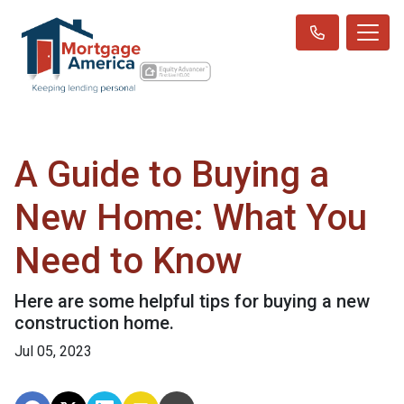
A Guide to Buying a
New Home: What You
Need to Know
Here are some helpful tips for buying a new
construction home.
Jul 05, 2023