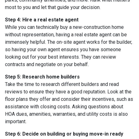
most to you and let that guide your decision.
Step 4: Hire a real estate agent
While you can technically buy a new-construction home
without representation, having a real estate agent can be
immensely helpful. The on-site agent works for the builder,
so having your own agent ensures you have someone
looking out for your best interests. They can review
contracts and negotiate on your behalf.
Step 5: Research home builders
Take the time to research different builders and read
reviews to ensure they have a good reputation. Look at the
floor plans they offer and consider their incentives, such as
assistance with closing costs. Asking questions about
HOA dues, amenities, warranties, and utility costs is also
important.
Step 6: Decide on building or buying move-in ready