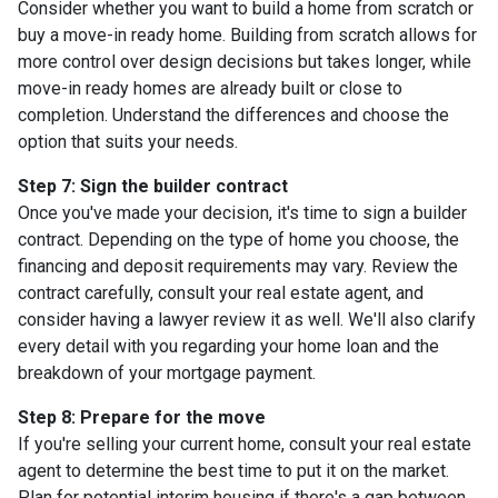
Consider whether you want to build a home from scratch or
buy a move-in ready home. Building from scratch allows for
more control over design decisions but takes longer, while
move-in ready homes are already built or close to
completion. Understand the differences and choose the
option that suits your needs.
Step 7: Sign the builder contract
Once you've made your decision, it's time to sign a builder
contract. Depending on the type of home you choose, the
financing and deposit requirements may vary. Review the
contract carefully, consult your real estate agent, and
consider having a lawyer review it as well. We'll also clarify
every detail with you regarding your home loan and the
breakdown of your mortgage payment.
Step 8: Prepare for the move
If you're selling your current home, consult your real estate
agent to determine the best time to put it on the market.
Plan for potential interim housing if there's a gap between