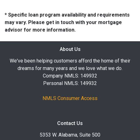
* Specific loan program availability and requirements
may vary. Please get in touch with your mortgage
advisor for more information.
About Us
We've been helping customers afford the home of their
dreams for many years and we love what we do.
Company NMLS: 149932
Personal NMLS: 149932
NMLS Consumer Access
Contact Us
5353 W. Alabama, Suite 500