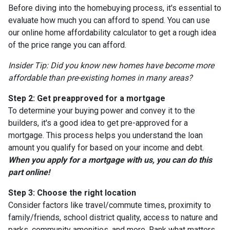
Before diving into the homebuying process, it's essential to
evaluate how much you can afford to spend. You can use
our online home affordability calculator to get a rough idea
of the price range you can afford.
Insider Tip: Did you know new homes have become more
affordable than pre-existing homes in many areas?
Step 2: Get preapproved for a mortgage
To determine your buying power and convey it to the
builders, it's a good idea to get pre-approved for a
mortgage. This process helps you understand the loan
amount you qualify for based on your income and debt.
When you apply for a mortgage with us, you can do this
part online!
Step 3: Choose the right location
Consider factors like travel/commute times, proximity to
family/friends, school district quality, access to nature and
parks, community amenities, and more. Rank what matters