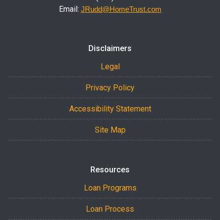
Email:
JRudd@HomeTrust.com
Disclaimers
Legal
Privacy Policy
Accessibility Statement
Site Map
Resources
Loan Programs
Loan Process