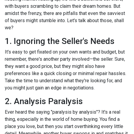
with buyers scrambling to claim their dream homes. But
amidst the frenzy, there are pitfalls that even the savviest
of buyers might stumble into. Let's talk about those, shall
we?
1. Ignoring the Seller's Needs
It's easy to get fixated on your own wants and budget, but
remember, there's another party involved—the seller. Sure,
they want a good price, but they might also have
preferences like a quick closing or minimal repair hassles.
Take the time to understand what they're looking for, and
you might just gain an edge in negotiations.
2. Analysis Paralysis
Ever heard the saying "paralysis by analysis"? It's a real
thing, especially in the world of home buying. You find a
place you love, but then you start overthinking every little
detail. Meanwhile, another buyer swoops in and snatches it