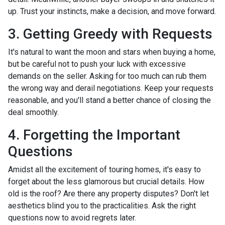
up. Trust your instincts, make a decision, and move forward.
3. Getting Greedy with Requests
It's natural to want the moon and stars when buying a home,
but be careful not to push your luck with excessive
demands on the seller. Asking for too much can rub them
the wrong way and derail negotiations. Keep your requests
reasonable, and you'll stand a better chance of closing the
deal smoothly.
4. Forgetting the Important
Questions
Amidst all the excitement of touring homes, it's easy to
forget about the less glamorous but crucial details. How
old is the roof? Are there any property disputes? Don't let
aesthetics blind you to the practicalities. Ask the right
questions now to avoid regrets later.