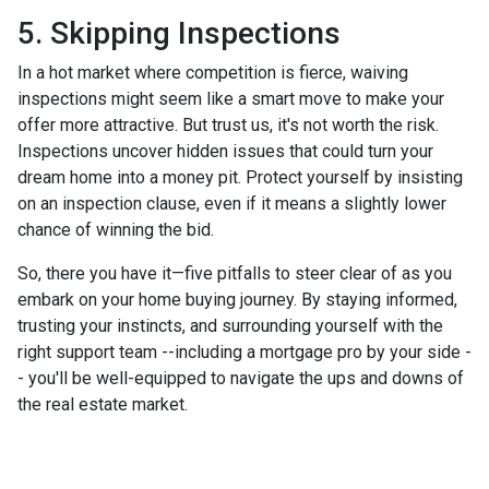
5. Skipping Inspections
In a hot market where competition is fierce, waiving
inspections might seem like a smart move to make your
offer more attractive. But trust us, it's not worth the risk.
Inspections uncover hidden issues that could turn your
dream home into a money pit. Protect yourself by insisting
on an inspection clause, even if it means a slightly lower
chance of winning the bid.
So, there you have it—five pitfalls to steer clear of as you
embark on your home buying journey. By staying informed,
trusting your instincts, and surrounding yourself with the
right support team --including a mortgage pro by your side -
- you'll be well-equipped to navigate the ups and downs of
the real estate market.