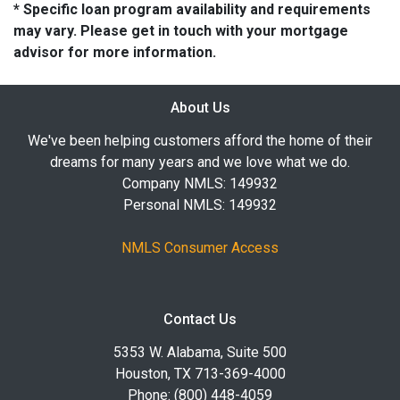
* Specific loan program availability and requirements
may vary. Please get in touch with your mortgage
advisor for more information.
About Us
We've been helping customers afford the home of their
dreams for many years and we love what we do.
Company NMLS: 149932
Personal NMLS: 149932
NMLS Consumer Access
Contact Us
5353 W. Alabama, Suite 500
Houston, TX 713-369-4000
Phone: (800) 448-4059