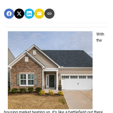
With
the
housing market heating up, it's like a battlefield out there,