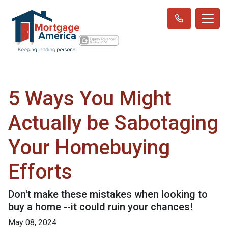
5 Ways You Might
Actually be Sabotaging
Your Homebuying
Efforts
Don't make these mistakes when looking to
buy a home --it could ruin your chances!
May 08, 2024